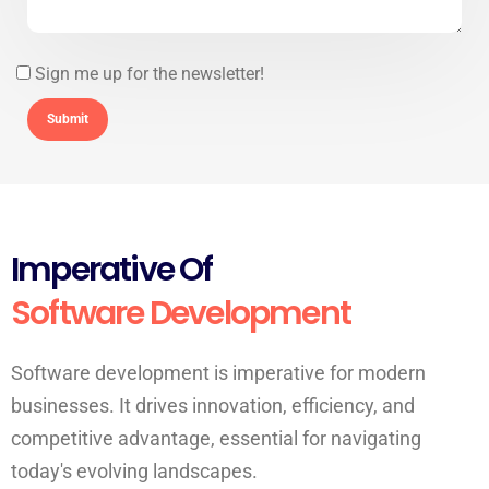
Sign me up for the newsletter!
Imperative Of
Software Development
Software development is imperative for modern
businesses. It drives innovation, efficiency, and
competitive advantage, essential for navigating
today's evolving landscapes.