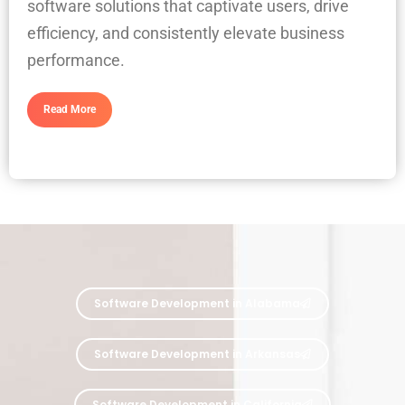
software solutions that captivate users, drive
efficiency, and consistently elevate business
performance.
Read More
Software Development in Alabama
Software Development in Arkansas
Software Development in California