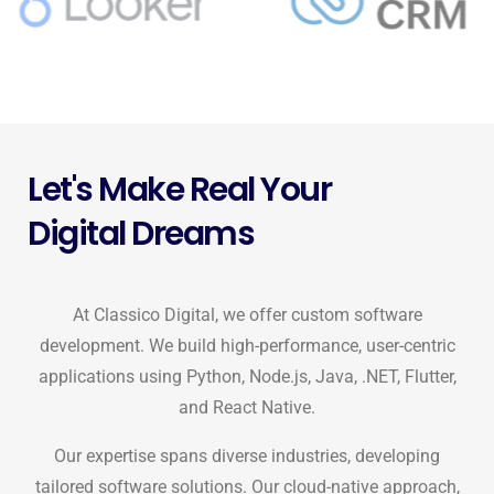
Let's Make Real Your
Digital Dreams
At Classico Digital, we offer custom software
development. We build high-performance, user-centric
applications using Python, Node.js, Java, .NET, Flutter,
and React Native.
Our expertise spans diverse industries, developing
tailored software solutions. Our cloud-native approach,