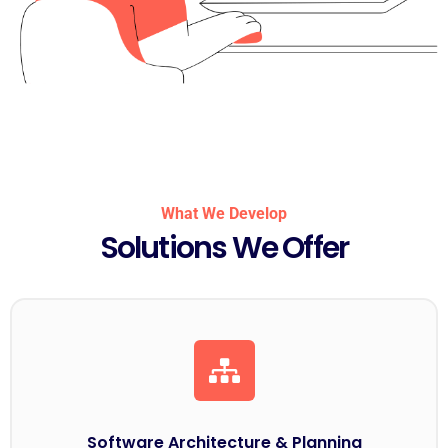
What We Develop
Solutions We Offer
Software Architecture & Planning