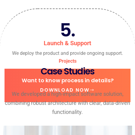
5.
Launch & Support
We deploy the product and provide ongoing support.
Projects
Case Studies
Want to know process in details?
DOWNLOAD NOW
We developed a high-impact software solution,
combining robust architecture with clear, data-driven
functionality.