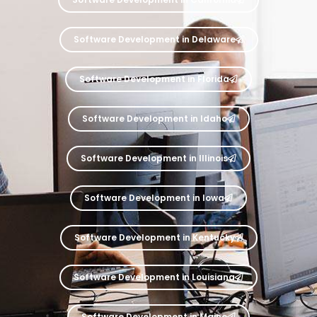
Software Development in Delaware
Software Development in Florida
Software Development in Idaho
Software Development in Illinois
Software Development in Iowa
Software Development in Kentucky
Software Development in Louisiana
Software Development in Maine