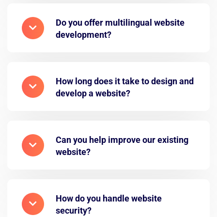
Do you offer multilingual website
development?
How long does it take to design and
develop a website?
Can you help improve our existing
website?
How do you handle website
security?