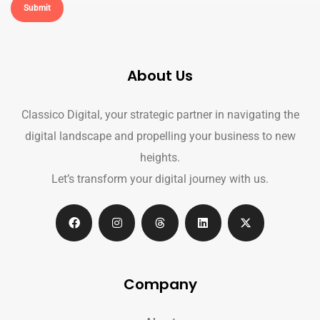
About Us
Classico Digital, your strategic partner in navigating the
digital landscape and propelling your business to new
heights.
Let’s transform your digital journey with us.
Company