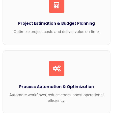
Project Estimation & Budget Planning
Optimize project costs and deliver value on time.
Process Automation & Optimization
Automate workflows, reduce errors, boost operational
efficiency.