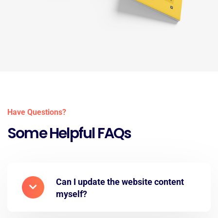
Have Questions?
Some Helpful FAQs
Can I update the website content
myself?