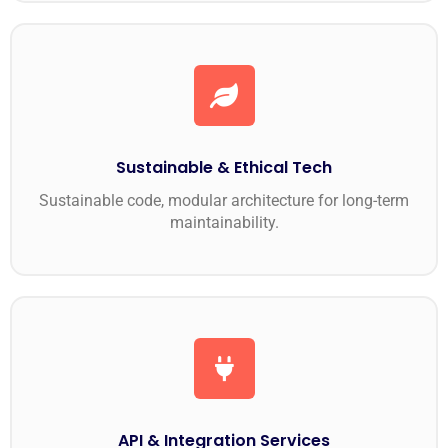
Sustainable & Ethical Tech
Sustainable code, modular architecture for long-term
maintainability.
API & Integration Services