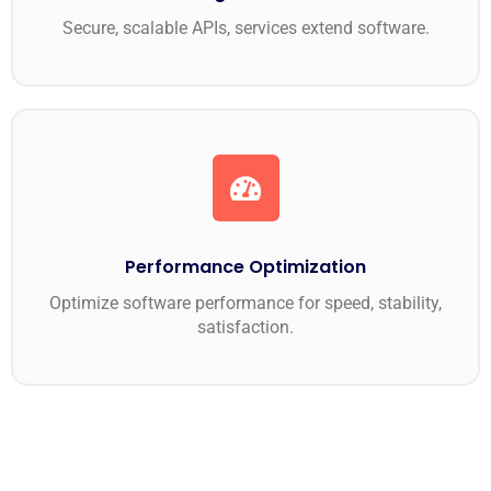
Secure, scalable APIs, services extend software.
Performance Optimization
Optimize software performance for speed, stability,
satisfaction.