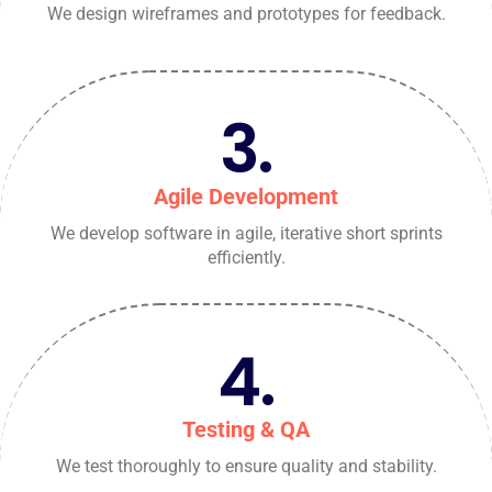
We design wireframes and prototypes for feedback.
3.
Agile Development
We develop software in agile, iterative short sprints
efficiently.
4.
Testing & QA
We test thoroughly to ensure quality and stability.