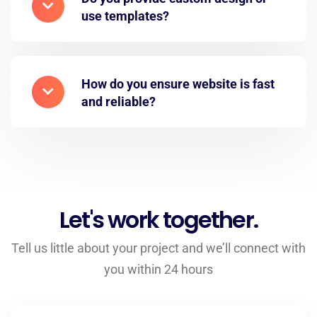
use templates?
How do you ensure website is fast
and reliable?
Let's work together.
Tell us little about your project and we’ll connect with
you within 24 hours