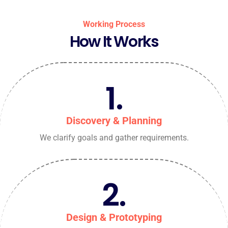
Working Process
How It Works
1.
Discovery & Planning
We clarify goals and gather requirements.
2.
Design & Prototyping