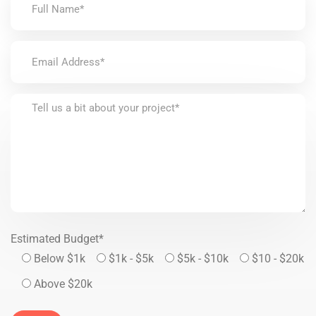
Estimated Budget*
Below $1k
$1k - $5k
$5k - $10k
$10 - $20k
Above $20k