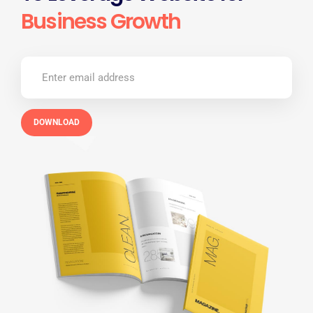
Business Growth