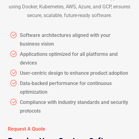
using Docker, Kubernetes, AWS, Azure, and GCP, ensures
secure, scalable, future-ready software.
Software architectures aligned with your
business vision
Applications optimized for all platforms and
devices
User-centric design to enhance product adoption
Data-backed performance for continuous
optimization
Compliance with industry standards and security
protocols
Request A Quote