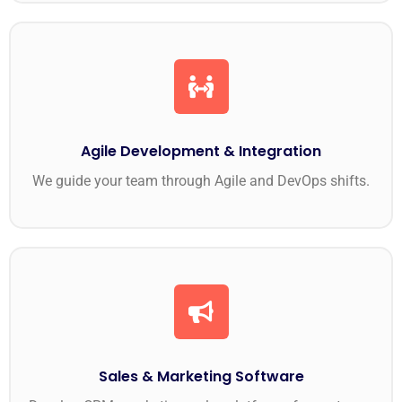
Agile Development & Integration
We guide your team through Agile and DevOps shifts.
Sales & Marketing Software