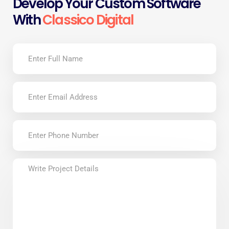
Develop Your Custom Software
With
Classico Digital