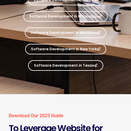
Software Development in Mississippi
Software Development in Montana
Software Development in New York
Software Development in Texas
Download Our 2025 Guide
To Leverage Website for