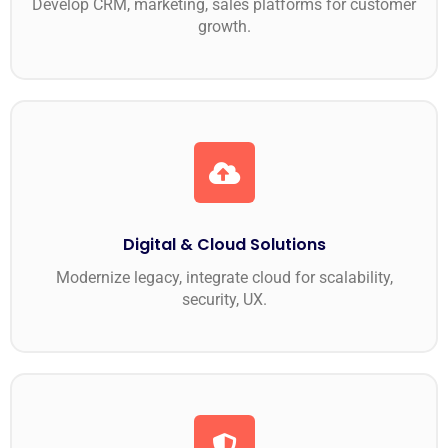
Develop CRM, marketing, sales platforms for customer
growth.
Digital & Cloud Solutions
Modernize legacy, integrate cloud for scalability,
security, UX.