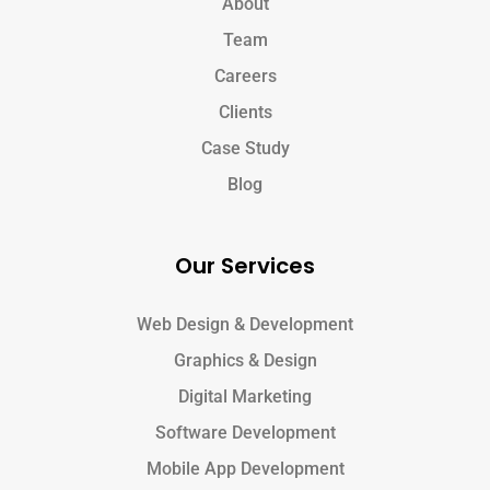
About
Team
Careers
Clients
Case Study
Blog
Our Services
Web Design & Development
Graphics & Design
Digital Marketing
Software Development
Mobile App Development