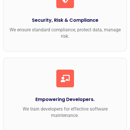
Security, Risk & Compliance
We ensure standard compliance, protect data, manage
risk.
Empowering Developers.
We train developers for effective software
maintenance.