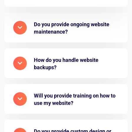
Do you provide ongoing website
maintenance?
How do you handle website
backups?
Will you provide training on how to
use my website?
Do you provide custom design or