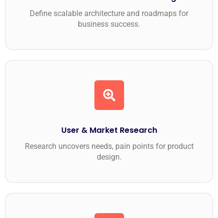
Define scalable architecture and roadmaps for
business success.
User & Market Research
Research uncovers needs, pain points for product
design.