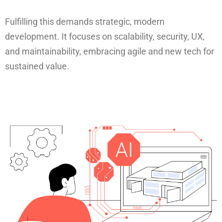
Fulfilling this demands strategic, modern
development. It focuses on scalability, security, UX,
and maintainability, embracing agile and new tech for
sustained value.