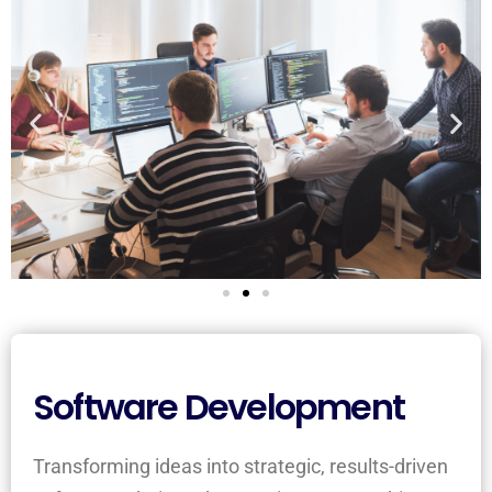
Software Development
Transforming ideas into strategic, results-driven