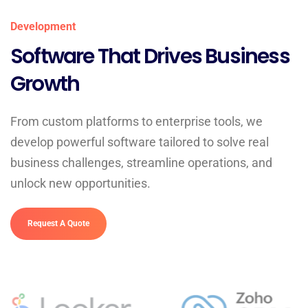
Development
Software That Drives Business
Growth
From custom platforms to enterprise tools, we
develop powerful software tailored to solve real
business challenges, streamline operations, and
unlock new opportunities.
Request A Quote