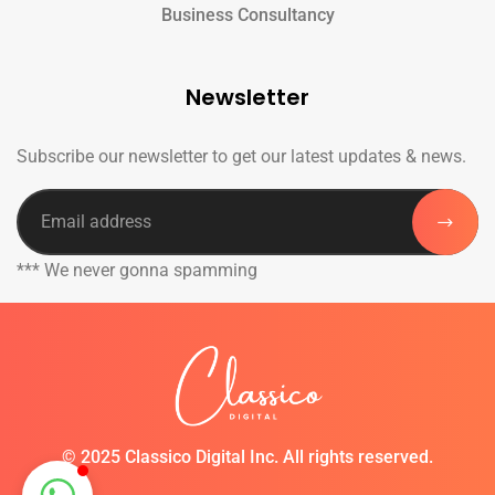
Business Consultancy
Newsletter
Subscribe our newsletter to get our latest updates & news.
*** We never gonna spamming
©
2025 Classico Digital Inc. All rights reserved.