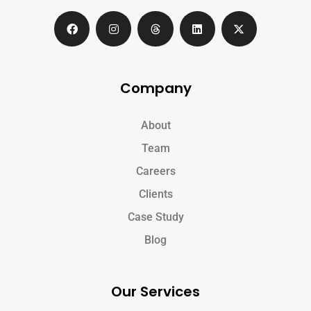
Company
About
Team
Careers
Clients
Case Study
Blog
Our Services