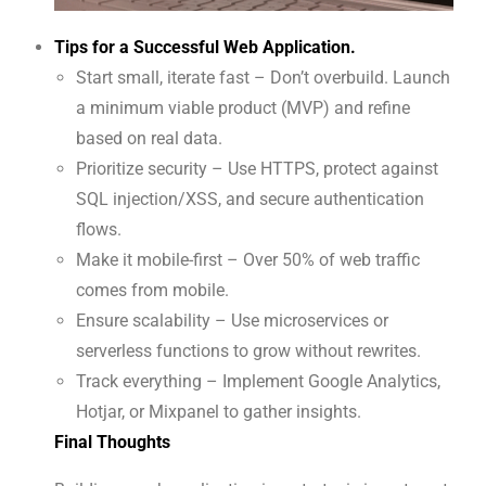
Tips for a Successful Web Application.
Start small, iterate fast – Don’t overbuild. Launch
a minimum viable product (MVP) and refine
based on real data.
Prioritize security – Use HTTPS, protect against
SQL injection/XSS, and secure authentication
flows.
Make it mobile-first – Over 50% of web traffic
comes from mobile.
Ensure scalability – Use microservices or
serverless functions to grow without rewrites.
Track everything – Implement Google Analytics,
Hotjar, or Mixpanel to gather insights.
Final Thoughts