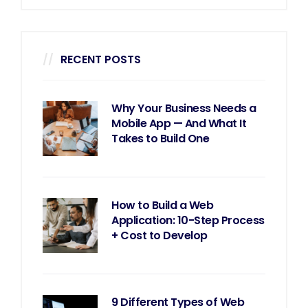
RECENT POSTS
Why Your Business Needs a
Mobile App — And What It
Takes to Build One
How to Build a Web
Application: 10-Step Process
+ Cost to Develop
9 Different Types of Web