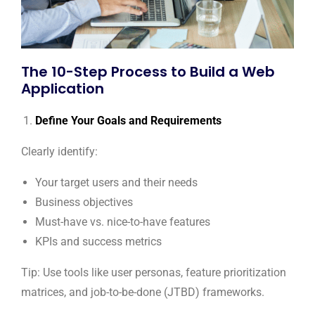
The 10-Step Process to Build a Web
Application
Define Your Goals and Requirements
Clearly identify:
Your target users and their needs
Business objectives
Must-have vs. nice-to-have features
KPIs and success metrics
Tip: Use tools like user personas, feature prioritization
matrices, and job-to-be-done (JTBD) frameworks.