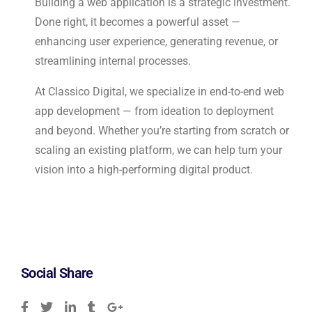
Building a web application is a strategic investment.
Done right, it becomes a powerful asset —
enhancing user experience, generating revenue, or
streamlining internal processes.
At Classico Digital, we specialize in end-to-end web
app development — from ideation to deployment
and beyond. Whether you’re starting from scratch or
scaling an existing platform, we can help turn your
vision into a high-performing digital product.
Social Share