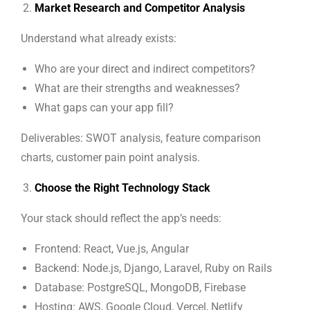
Market Research and Competitor Analysis
Understand what already exists:
Who are your direct and indirect competitors?
What are their strengths and weaknesses?
What gaps can your app fill?
Deliverables: SWOT analysis, feature comparison
charts, customer pain point analysis.
Choose the Right Technology Stack
Your stack should reflect the app’s needs:
Frontend: React, Vue.js, Angular
Backend: Node.js, Django, Laravel, Ruby on Rails
Database: PostgreSQL, MongoDB, Firebase
Hosting: AWS, Google Cloud, Vercel, Netlify