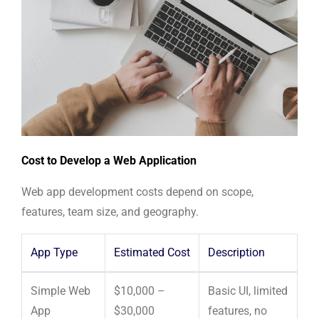
Cost to Develop a Web Application
Web app development costs depend on scope,
features, team size, and geography.
App Type
Estimated Cost
Description
Simple Web
$10,000 –
Basic UI, limited
App
$30,000
features, no