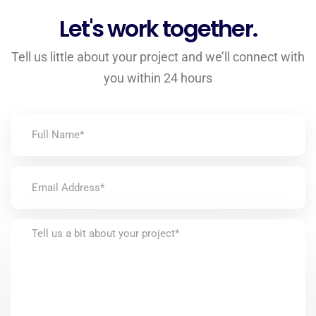
Let's work together.
Tell us little about your project and we’ll connect with
you within 24 hours