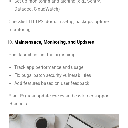
Set up monitoring and alerting (e.g., Sentry,
Datadog, CloudWatch)
Checklist: HTTPS, domain setup, backups, uptime
monitoring.
Maintenance, Monitoring, and Updates
Post-launch is just the beginning:
Track app performance and usage
Fix bugs, patch security vulnerabilities
Add features based on user feedback
Plan: Regular update cycles and customer support
channels.