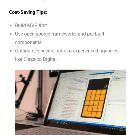
Cost-Saving Tips:
Build MVP first
Use open-source frameworks and pre-built
components
Outsource specific parts to experienced agencies
like Classico Digital.