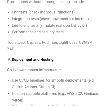
Don’t launch without thorough testing. Include:
Unit tests (check individual functions)
Integration tests (check how modules interact)
End-to-end tests (simulate real user behavior)
Performance and security tests
Tools: Jest, Cypress, Postman, Lighthouse, OWASP
ZAP
Deployment and Hosting
Go live with robust infrastructure:
Use CI/CD pipelines for smooth deployments (e.g.,
GitHub Actions, GitLab CI)
Host on scalable platforms (e.g., AWS EC2, Firebase,
Vercel)