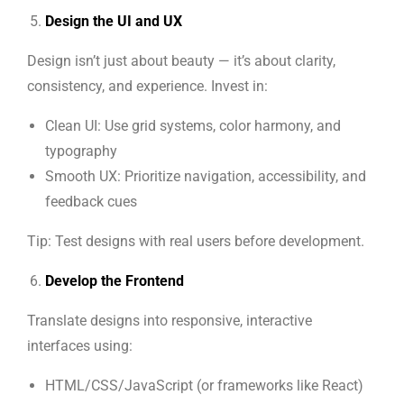
Design the UI and UX
Design isn’t just about beauty — it’s about clarity,
consistency, and experience. Invest in:
Clean UI: Use grid systems, color harmony, and
typography
Smooth UX: Prioritize navigation, accessibility, and
feedback cues
Tip: Test designs with real users before development.
Develop the Frontend
Translate designs into responsive, interactive
interfaces using:
HTML/CSS/JavaScript (or frameworks like React)