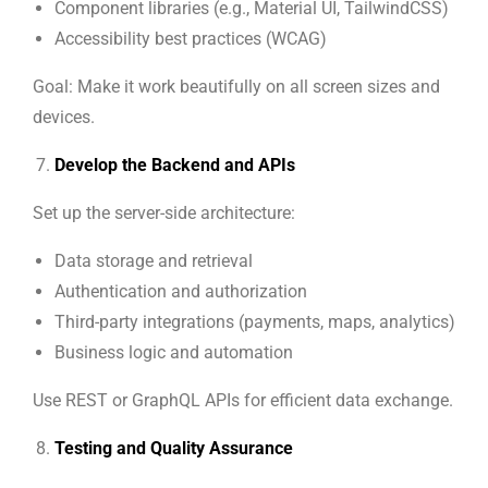
Component libraries (e.g., Material UI, TailwindCSS)
Accessibility best practices (WCAG)
Goal: Make it work beautifully on all screen sizes and
devices.
Develop the Backend and APIs
Set up the server-side architecture:
Data storage and retrieval
Authentication and authorization
Third-party integrations (payments, maps, analytics)
Business logic and automation
Use REST or GraphQL APIs for efficient data exchange.
Testing and Quality Assurance