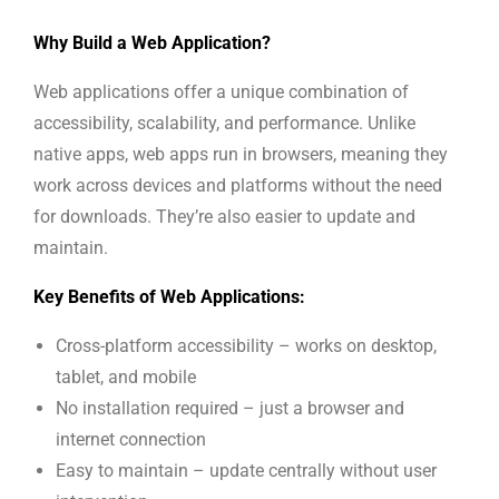
Why Build a Web Application?
Web applications offer a unique combination of
accessibility, scalability, and performance. Unlike
native apps, web apps run in browsers, meaning they
work across devices and platforms without the need
for downloads. They’re also easier to update and
maintain.
Key Benefits of Web Applications:
Cross-platform accessibility – works on desktop,
tablet, and mobile
No installation required – just a browser and
internet connection
Easy to maintain – update centrally without user