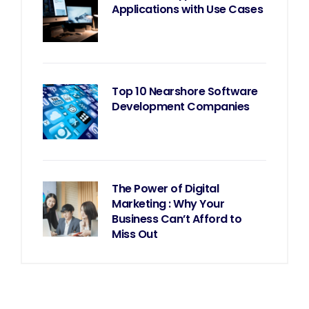
Applications with Use Cases
Top 10 Nearshore Software
Development Companies
The Power of Digital
Marketing : Why Your
Business Can’t Afford to
Miss Out