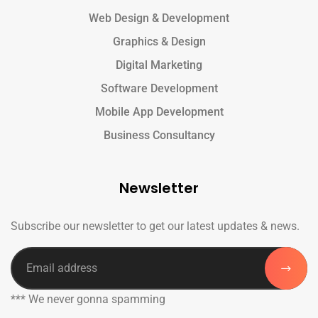
Web Design & Development
Graphics & Design
Digital Marketing
Software Development
Mobile App Development
Business Consultancy
Newsletter
Subscribe our newsletter to get our latest updates & news.
*** We never gonna spamming