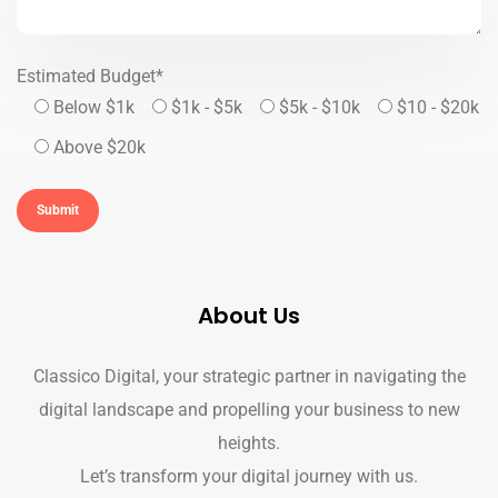
Estimated Budget*
Below $1k
$1k - $5k
$5k - $10k
$10 - $20k
Above $20k
About Us
Classico Digital, your strategic partner in navigating the
digital landscape and propelling your business to new
heights.
Let’s transform your digital journey with us.