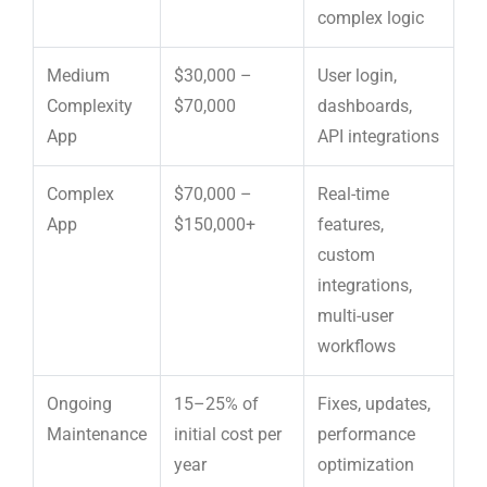
complex logic
Medium
$30,000 –
User login,
Complexity
$70,000
dashboards,
App
API integrations
Complex
$70,000 –
Real-time
App
$150,000+
features,
custom
integrations,
multi-user
workflows
Ongoing
15–25% of
Fixes, updates,
Maintenance
initial cost per
performance
year
optimization