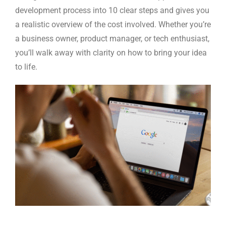
development process into 10 clear steps and gives you
a realistic overview of the cost involved. Whether you’re
a business owner, product manager, or tech enthusiast,
you’ll walk away with clarity on how to bring your idea
to life.