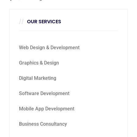
OUR SERVICES
Web Design & Development
Graphics & Design
Digital Marketing
Software Development
Mobile App Development
Business Consultancy