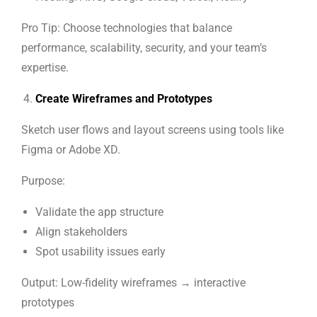
Pro Tip: Choose technologies that balance
performance, scalability, security, and your team’s
expertise.
Create Wireframes and Prototypes
Sketch user flows and layout screens using tools like
Figma or Adobe XD.
Purpose:
Validate the app structure
Align stakeholders
Spot usability issues early
Output: Low-fidelity wireframes → interactive
prototypes