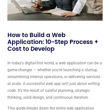
How to Build a Web
Application: 10-Step Process +
Cost to Develop
In today’s digital-first world, a web application can be a
game-changer — whether you’re launching a startup,
streamlining internal operations, or delivering services
at scale. A successful web app isn’t just about writing
code. It’s the result of careful planning, strategic
thinking, solid design, and continuous iteration.
This guide breaks down the entire web application