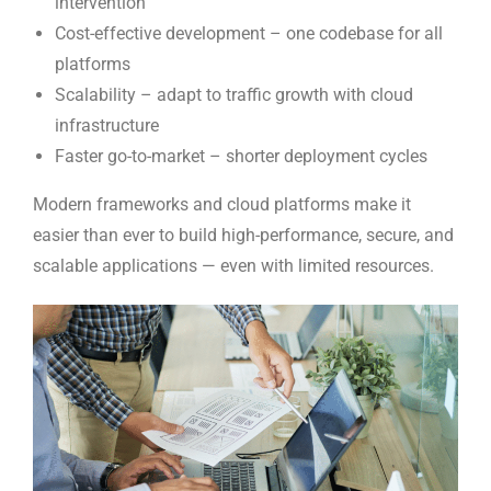
intervention
Cost-effective development – one codebase for all
platforms
Scalability – adapt to traffic growth with cloud
infrastructure
Faster go-to-market – shorter deployment cycles
Modern frameworks and cloud platforms make it
easier than ever to build high-performance, secure, and
scalable applications — even with limited resources.