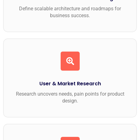
Define scalable architecture and roadmaps for
business success.
User & Market Research
Research uncovers needs, pain points for product
design.