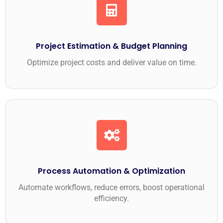
Project Estimation & Budget Planning
Optimize project costs and deliver value on time.
Process Automation & Optimization
Automate workflows, reduce errors, boost operational
efficiency.