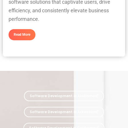
software solutions that captivate users, drive
efficiency, and consistently elevate business
performance.
Read More
Software Development in Alabama
Software Development in Arkansas
Software Development in California