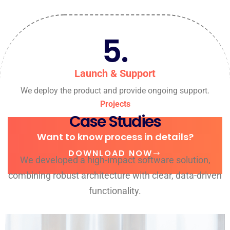
5.
Launch & Support
We deploy the product and provide ongoing support.
Projects
Case Studies
Want to know process in details?
DOWNLOAD NOW
We developed a high-impact software solution,
combining robust architecture with clear, data-driven
functionality.