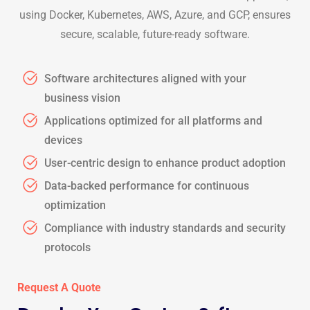
using Docker, Kubernetes, AWS, Azure, and GCP, ensures
secure, scalable, future-ready software.
Software architectures aligned with your
business vision
Applications optimized for all platforms and
devices
User-centric design to enhance product adoption
Data-backed performance for continuous
optimization
Compliance with industry standards and security
protocols
Request A Quote