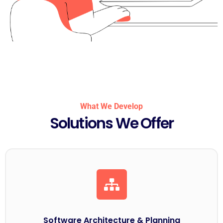
What We Develop
Solutions We Offer
Software Architecture & Planning