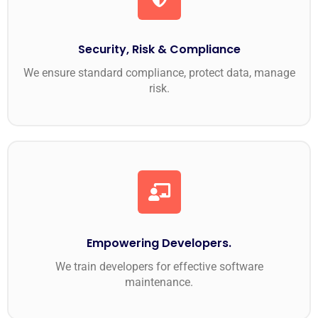
Security, Risk & Compliance
We ensure standard compliance, protect data, manage
risk.
Empowering Developers.
We train developers for effective software
maintenance.