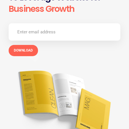
Business Growth