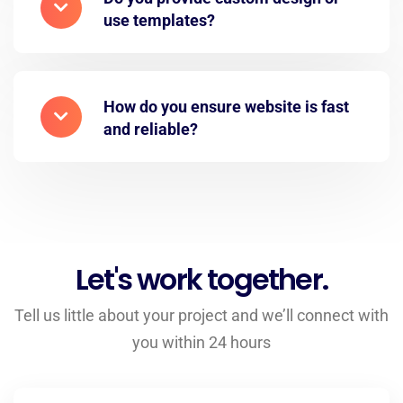
use templates?
How do you ensure website is fast
and reliable?
Let's work together.
Tell us little about your project and we’ll connect with
you within 24 hours