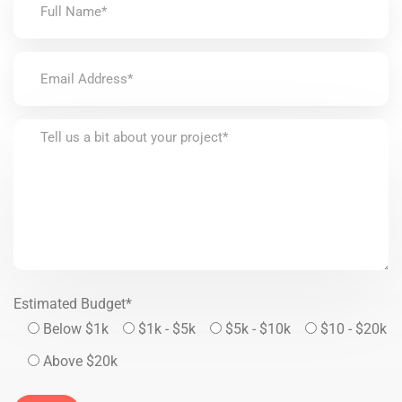
Estimated Budget*
Below $1k
$1k - $5k
$5k - $10k
$10 - $20k
Above $20k