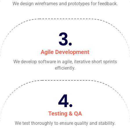
We design wireframes and prototypes for feedback.
3.
Agile Development
We develop software in agile, iterative short sprints
efficiently.
4.
Testing & QA
We test thoroughly to ensure quality and stability.