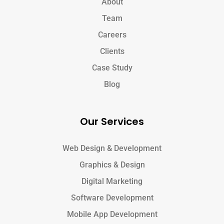
About
Team
Careers
Clients
Case Study
Blog
Our Services
Web Design & Development
Graphics & Design
Digital Marketing
Software Development
Mobile App Development