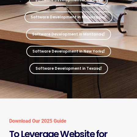
Software Development in Mississippi
Software Development in Montana
Software Development in New York
Software Development in Texas
Download Our 2025 Guide
To Leverage Website for