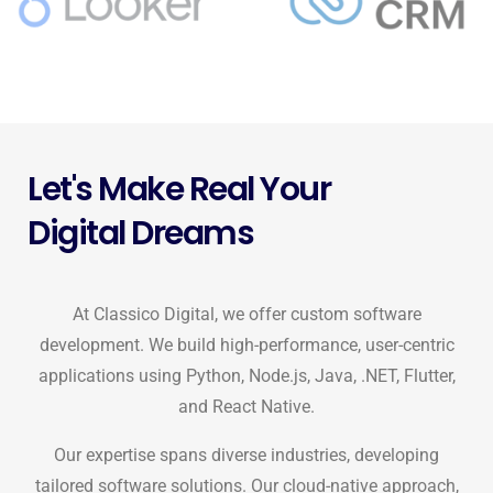
Let's Make Real Your
Digital Dreams
At Classico Digital, we offer custom software
development. We build high-performance, user-centric
applications using Python, Node.js, Java, .NET, Flutter,
and React Native.
Our expertise spans diverse industries, developing
tailored software solutions. Our cloud-native approach,