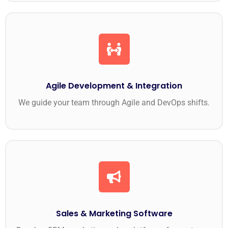
Agile Development & Integration
We guide your team through Agile and DevOps shifts.
Sales & Marketing Software