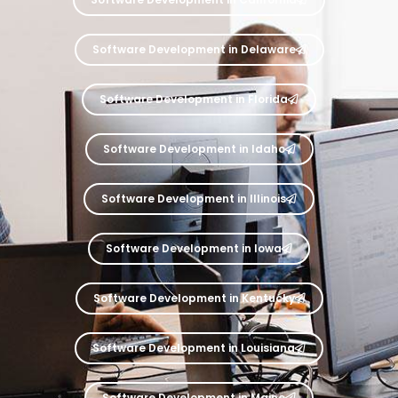
Software Development in Delaware
Software Development in Florida
Software Development in Idaho
Software Development in Illinois
Software Development in Iowa
Software Development in Kentucky
Software Development in Louisiana
Software Development in Maine