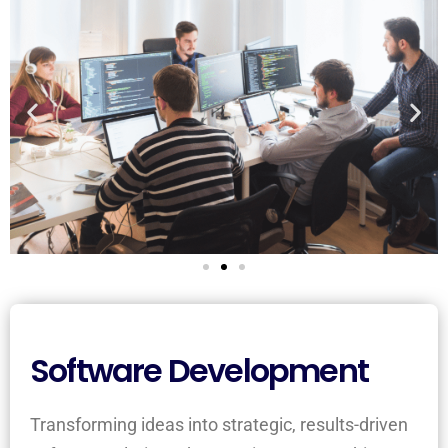
Software Development
Transforming ideas into strategic, results-driven