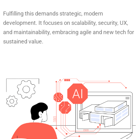
Fulfilling this demands strategic, modern
development. It focuses on scalability, security, UX,
and maintainability, embracing agile and new tech for
sustained value.