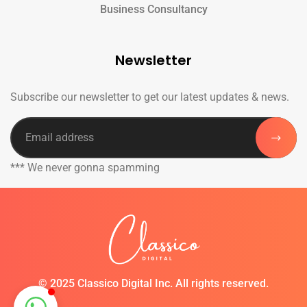
Business Consultancy
Newsletter
Subscribe our newsletter to get our latest updates & news.
*** We never gonna spamming
©
2025 Classico Digital Inc. All rights reserved.