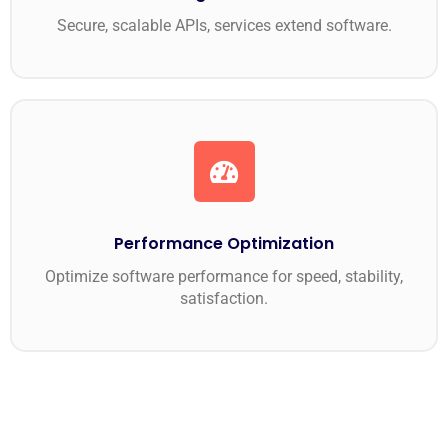
Secure, scalable APIs, services extend software.
Performance Optimization
Optimize software performance for speed, stability,
satisfaction.