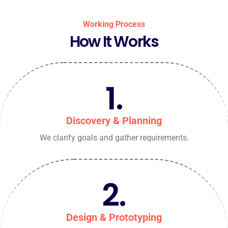
Working Process
How It Works
1.
Discovery & Planning
We clarify goals and gather requirements.
2.
Design & Prototyping