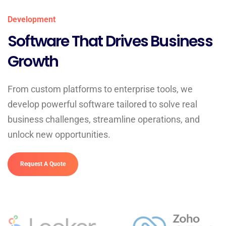
Development
Software That Drives Business
Growth
From custom platforms to enterprise tools, we
develop powerful software tailored to solve real
business challenges, streamline operations, and
unlock new opportunities.
Request A Quote