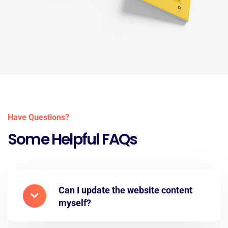
Have Questions?
Some Helpful FAQs
Can I update the website content
myself?