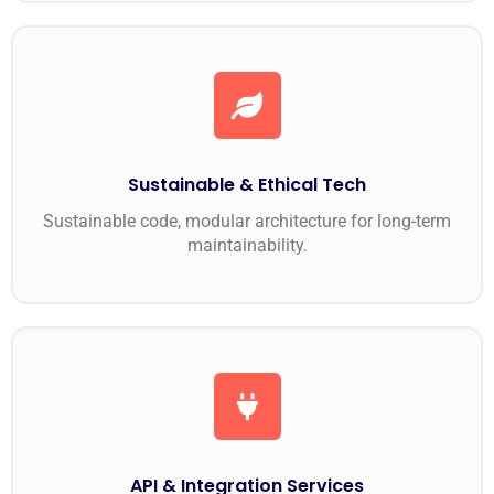
Sustainable & Ethical Tech
Sustainable code, modular architecture for long-term
maintainability.
API & Integration Services