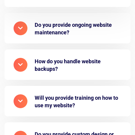
Do you provide ongoing website
maintenance?
How do you handle website
backups?
Will you provide training on how to
use my website?
Do you provide custom design or