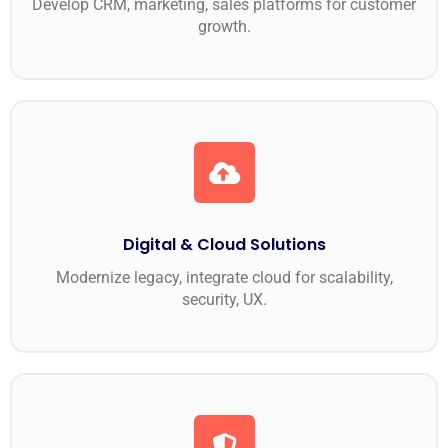
Develop CRM, marketing, sales platforms for customer
growth.
Digital & Cloud Solutions
Modernize legacy, integrate cloud for scalability,
security, UX.