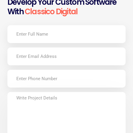
Develop Your Custom Software
With
Classico Digital