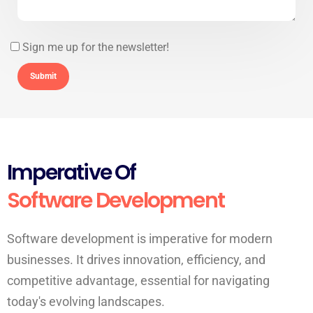
Sign me up for the newsletter!
Imperative Of
Software Development
Software development is imperative for modern
businesses. It drives innovation, efficiency, and
competitive advantage, essential for navigating
today's evolving landscapes.