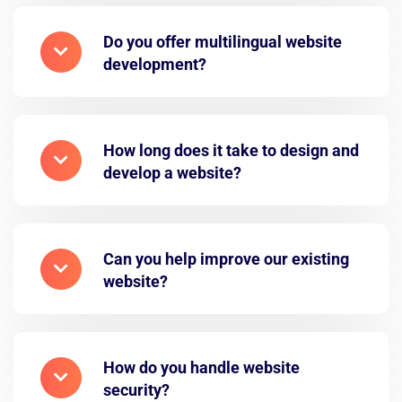
Do you offer multilingual website
development?
How long does it take to design and
develop a website?
Can you help improve our existing
website?
How do you handle website
security?