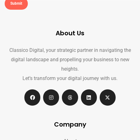
About Us
Classico Digital, your strategic partner in navigating the
digital landscape and propelling your business to new
heights.
Let’s transform your digital journey with us.
Company