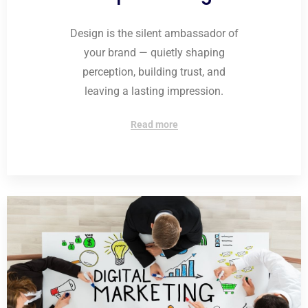
Design is the silent ambassador of
your brand — quietly shaping
perception, building trust, and
leaving a lasting impression.
Read more