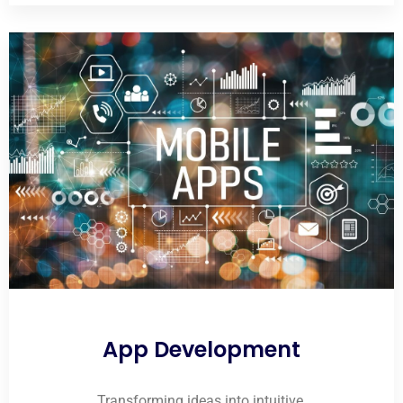
App Development
Transforming ideas into intuitive,