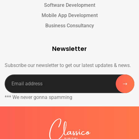
Software Development
Mobile App Development
Business Consultancy
Newsletter
Subscribe our newsletter to get our latest updates & news.
*** We never gonna spamming