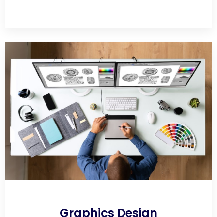
Graphics Design