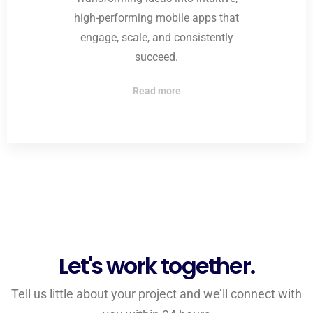
high-performing mobile apps that
engage, scale, and consistently
succeed.
Read more
Let's work together.
Tell us little about your project and we’ll connect with