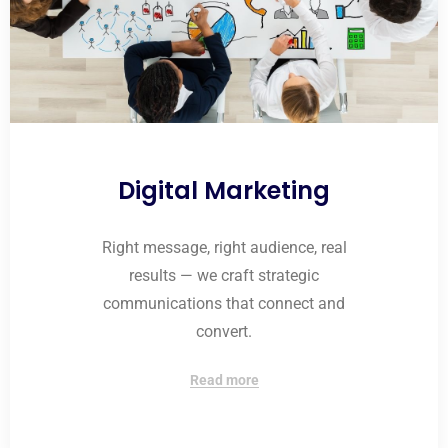
Digital Marketing
Right message, right audience, real
results — we craft strategic
communications that connect and
convert.
Read more