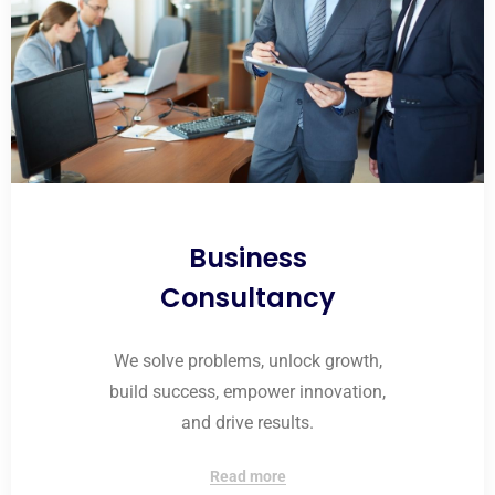
Business
Consultancy
We solve problems, unlock growth,
build success, empower innovation,
and drive results.
Read more