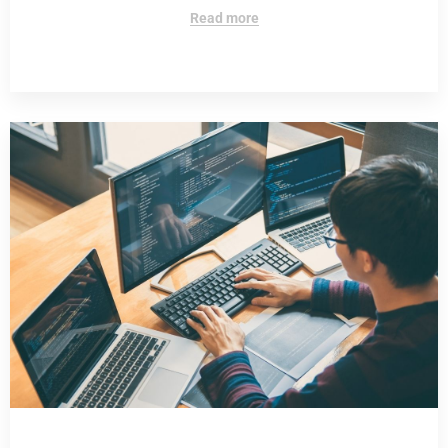
Read more