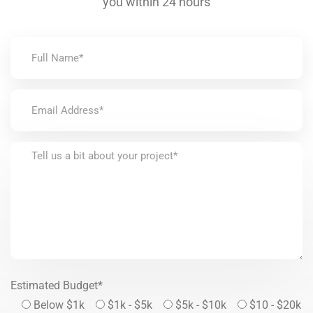
you within 24 hours
Estimated Budget*
Below $1k
$1k - $5k
$5k - $10k
$10 - $20k