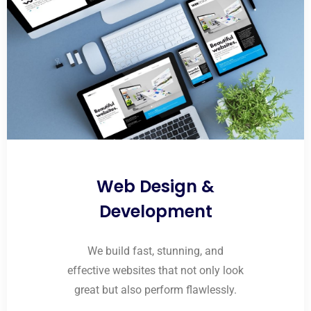
Web Design &
Development
We build fast, stunning, and
effective websites that not only look
great but also perform flawlessly.