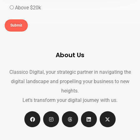
Above $20k
About Us
Classico Digital, your strategic partner in navigating the
digital landscape and propelling your business to new
heights.
Let’s transform your digital journey with us.