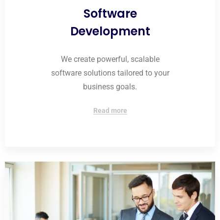
Software
Development
We create powerful, scalable
software solutions tailored to your
business goals.
Read more