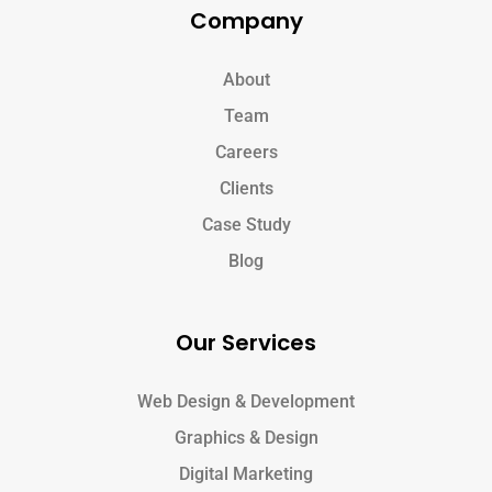
Company
About
Team
Careers
Clients
Case Study
Blog
Our Services
Web Design & Development
Graphics & Design
Digital Marketing