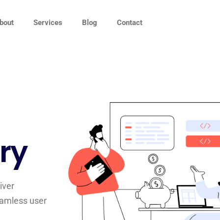
bout
Services
Blog
Contact
ry
iver
seamless user