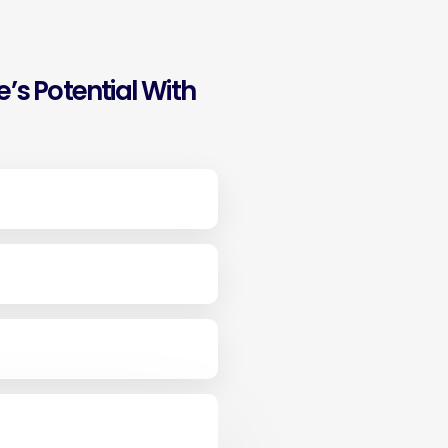
’s Potential With