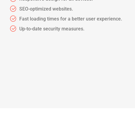
SEO-optimized websites.
Fast loading times for a better user experience.
Up-to-date security measures.