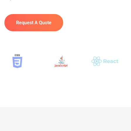
Request A Quote