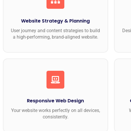
Website Strategy & Planning
User journey and content strategies to build
Desi
a high-performing, brand-aligned website.
Responsive Web Design
Your website works perfectly on all devices,
W
consistently.