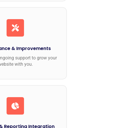
ance & Improvements
ngoing support to grow your
website with you.
& Reporting Integration