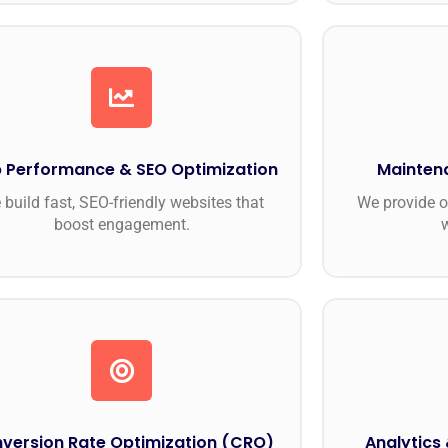
 Performance & SEO Optimization
Mainten
 build fast, SEO-friendly websites that
We provide o
boost engagement.
version Rate Optimization (CRO)
Analytics 