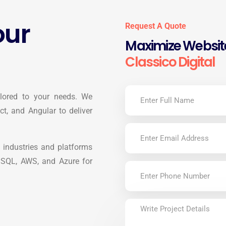
our
Request A Quote
Maximize Website
Classico Digital
ilored to your needs. We
t, and Angular to deliver
 industries and platforms
ySQL, AWS, and Azure for