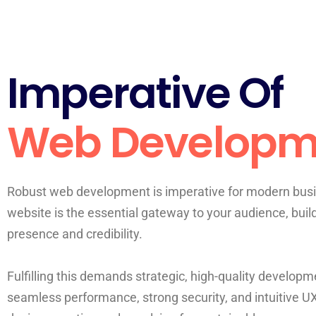
Imperative Of
Web Developm
Robust web development is imperative for modern busi
website is the essential gateway to your audience, buil
presence and credibility.
Fulfilling this demands strategic, high-quality developme
seamless performance, strong security, and intuitive U