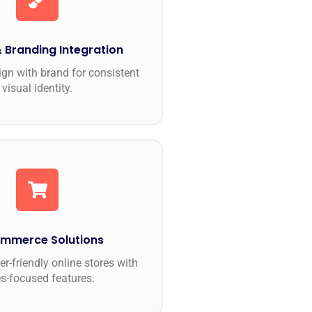
 Branding Integration
ign with brand for consistent
visual identity.
mmerce Solutions
r-friendly online stores with
es-focused features.