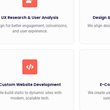
UX Research & User Analysis
Design &
gn for better engagement, conversions,
We align des
and user experience.
Custom Website Development
E-Co
e build static to dynamic sites with
We create use
modern, scalable tech.
sal