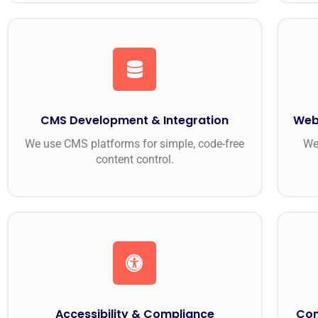
CMS Development & Integration
Web
We use CMS platforms for simple, code-free
We
content control.
Accessibility & Compliance
Con