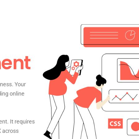
ent
ness. Your
ding online
nt. It requires
X across