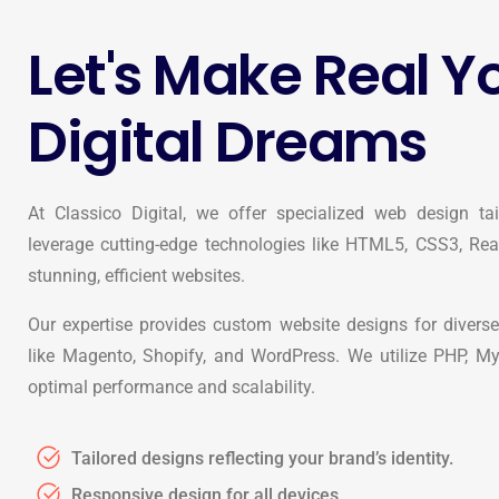
Let's Make Real Y
Digital Dreams
At Classico Digital, we offer specialized web design ta
leverage cutting-edge technologies like HTML5, CSS3, Reac
stunning, efficient websites.
Our expertise provides custom website designs for diverse
like Magento, Shopify, and WordPress. We utilize PHP, M
optimal performance and scalability.
Tailored designs reflecting your brand’s identity.
Responsive design for all devices.