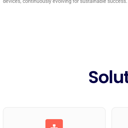
devices, continuously evolving for sustainable success.
Solu