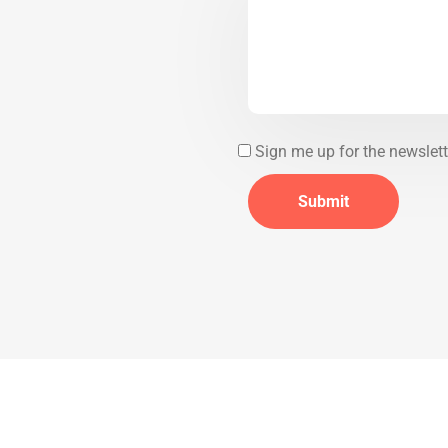
Sign me up for the newslett