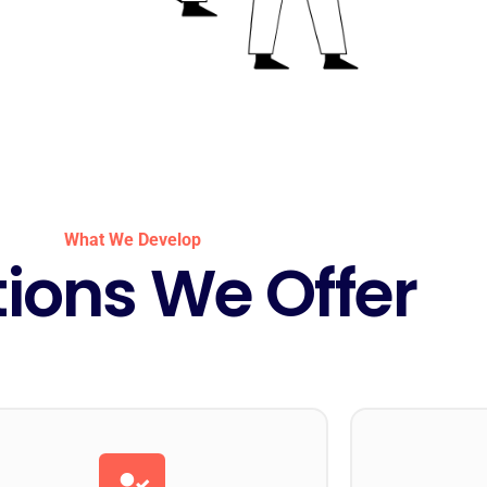
What We Develop
tions We Offer