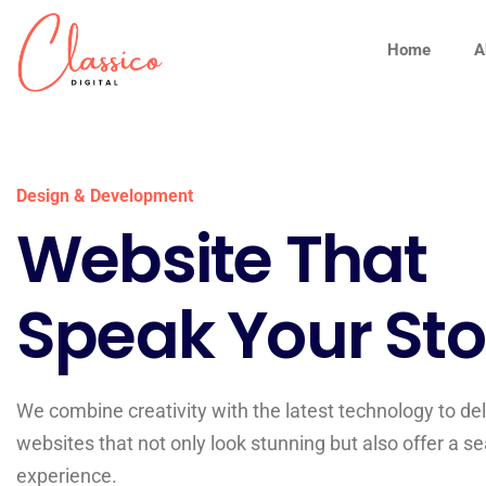
Home
A
Design & Development
Website That
Speak Your Sto
We combine creativity with the latest technology to del
websites that not only look stunning but also offer a 
experience.