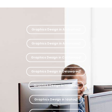
Graphics Design in Alabama
Graphics Design in Arkansas
Graphics Design in California
Graphics Design in Delaware
Graphics Design in Florida
Graphics Design in Idaho