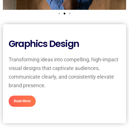
Graphics Design
Transforming ideas into compelling, high-impact
visual designs that captivate audiences,
communicate clearly, and consistently elevate
brand presence.
Read More