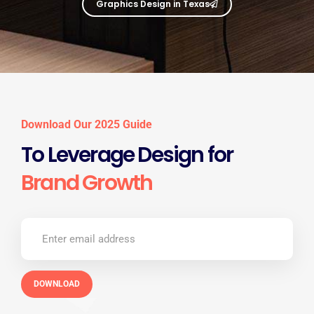
Graphics Design in Texas
Download Our 2025 Guide
To Leverage Design for
Brand Growth