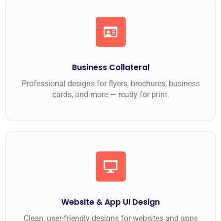
Business Collateral
Professional designs for flyers, brochures, business
cards, and more — ready for print.
Website & App UI Design
Clean, user-friendly designs for websites and apps