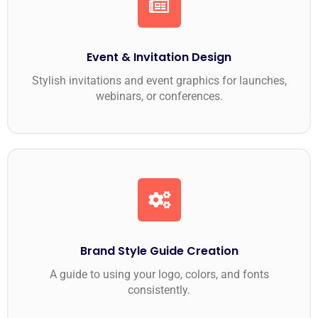
Event & Invitation Design
Stylish invitations and event graphics for launches,
webinars, or conferences.
Brand Style Guide Creation
A guide to using your logo, colors, and fonts
consistently.