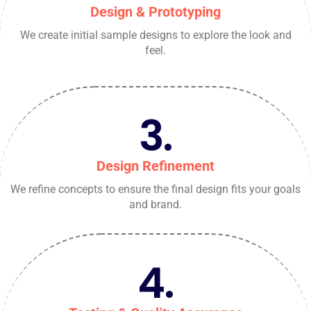
Design & Prototyping
We create initial sample designs to explore the look and
feel.
3.
Design Refinement
We refine concepts to ensure the final design fits your goals
and brand.
4.