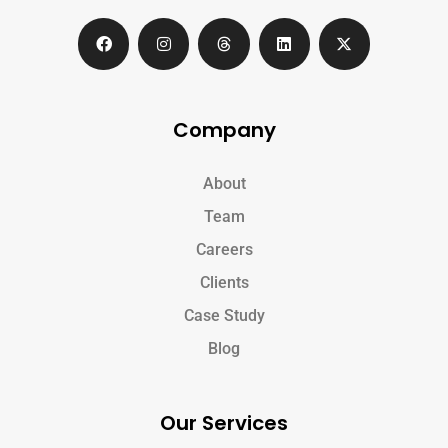
Company
About
Team
Careers
Clients
Case Study
Blog
Our Services