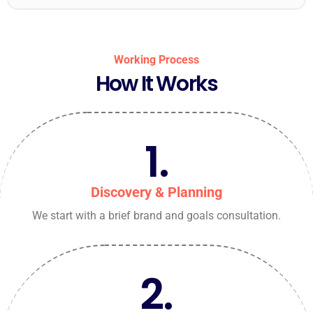
Working Process
How It Works
1.
Discovery & Planning
We start with a brief brand and goals consultation.
2.