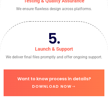
Testing & Quality Assurance
We ensure flawless design across platforms.
5.
Launch & Support
We deliver final files promptly and offer ongoing support.
Want to know process in details?
DOWNLOAD NOW