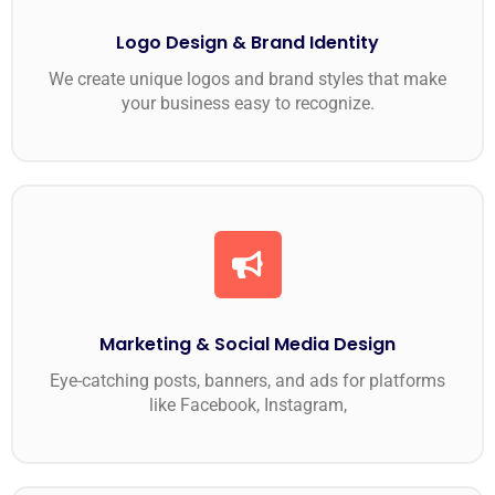
Logo Design & Brand Identity
We create unique logos and brand styles that make
your business easy to recognize.
Marketing & Social Media Design
Eye-catching posts, banners, and ads for platforms
like Facebook, Instagram,