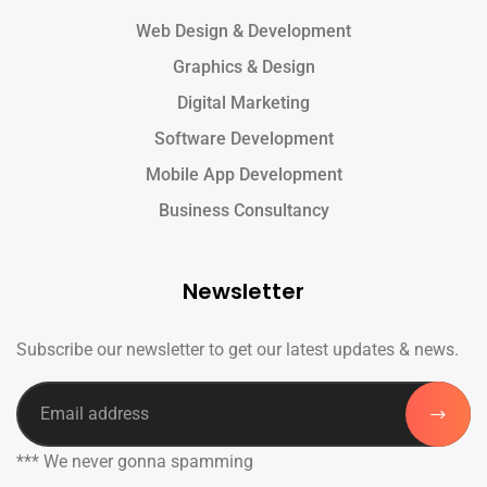
Web Design & Development
Graphics & Design
Digital Marketing
Software Development
Mobile App Development
Business Consultancy
Newsletter
Subscribe our newsletter to get our latest updates & news.
*** We never gonna spamming