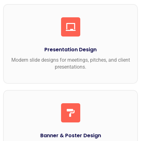
Presentation Design
Modern slide designs for meetings, pitches, and client
presentations.
Banner & Poster Design