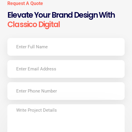
Request A Quote
Elevate Your Brand Design With
Classico Digital