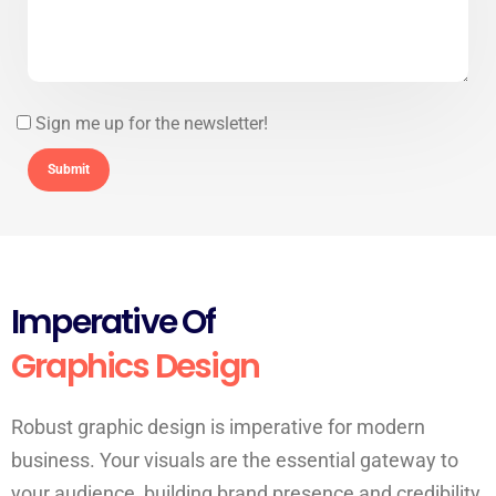
Sign me up for the newsletter!
Imperative Of
Graphics Design
Robust graphic design is imperative for modern
business. Your visuals are the essential gateway to
your audience, building brand presence and credibility.