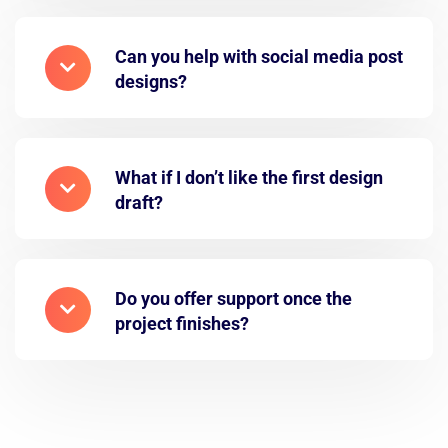
Can you help with social media post
designs?
What if I don’t like the first design
draft?
Do you offer support once the
project finishes?