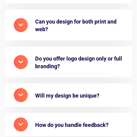
Can you design for both print and
web?
Do you offer logo design only or full
branding?
Will my design be unique?
How do you handle feedback?