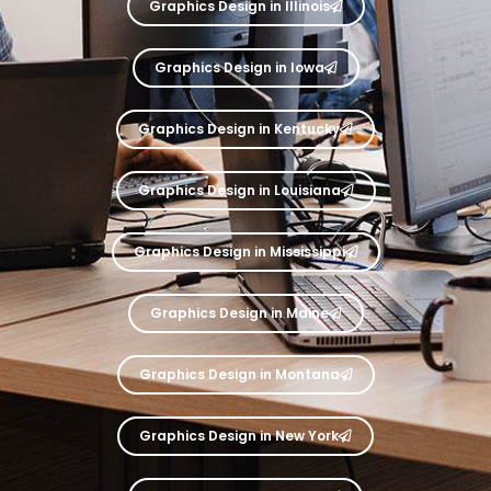
Graphics Design in Illinois
Graphics Design in Iowa
Graphics Design in Kentucky
Graphics Design in Louisiana
Graphics Design in Mississippi
Graphics Design in Maine
Graphics Design in Montana
Graphics Design in New York