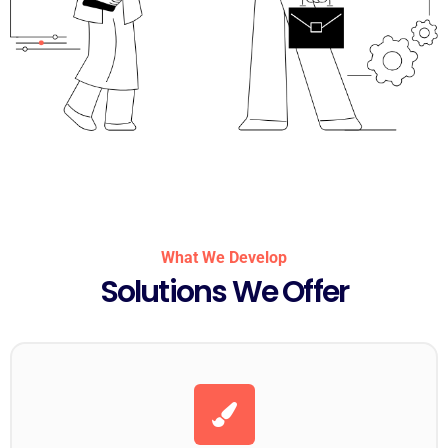
What We Develop
Solutions We Offer