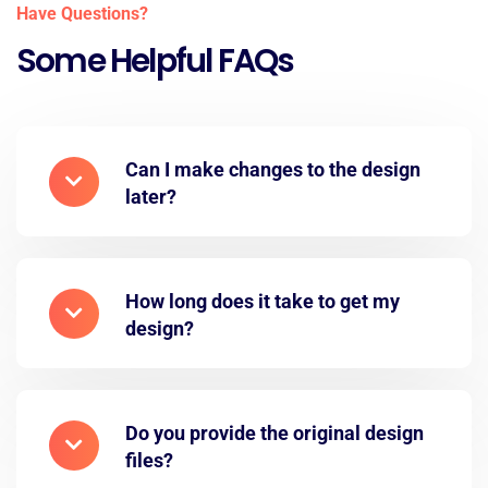
Have Questions?
Some Helpful FAQs
Can I make changes to the design
later?
How long does it take to get my
design?
Do you provide the original design
files?