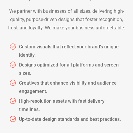
We partner with businesses of all sizes, delivering high-
quality, purpose-driven designs that foster recognition,
trust, and loyalty. We make your business unforgettable.
Custom visuals that reflect your brand’s unique
identity.
Designs optimized for all platforms and screen
sizes.
Creatives that enhance visibility and audience
engagement.
High-resolution assets with fast delivery
timelines.
Up-to-date design standards and best practices.