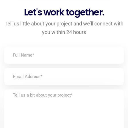
Let's work together.
Tell us little about your project and we’ll connect with
you within 24 hours