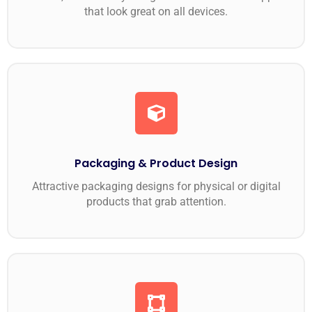
that look great on all devices.
Packaging & Product Design
Attractive packaging designs for physical or digital
products that grab attention.