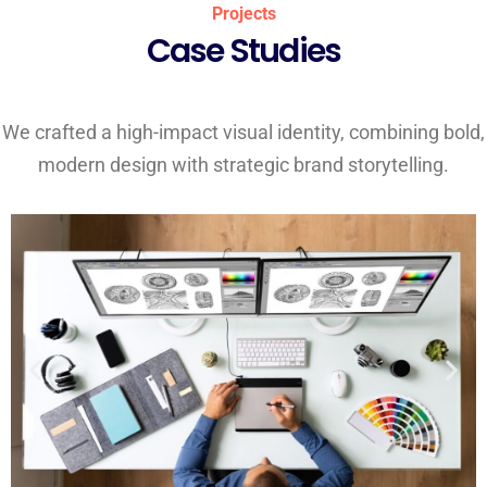
Projects
Case Studies
We crafted a high-impact visual identity, combining bold,
modern design with strategic brand storytelling.