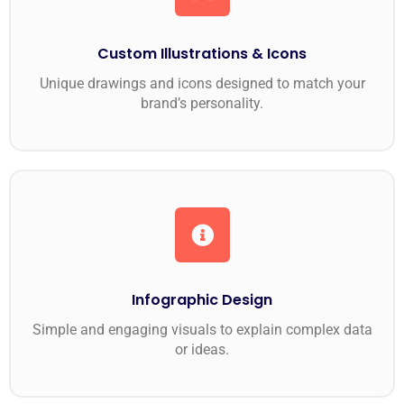
Custom Illustrations & Icons
Unique drawings and icons designed to match your
brand’s personality.
Infographic Design
Simple and engaging visuals to explain complex data
or ideas.