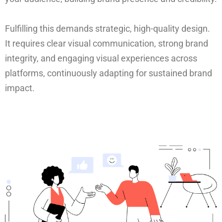
Fulfilling this demands strategic, high-quality design.
It requires clear visual communication, strong brand
integrity, and engaging visual experiences across
platforms, continuously adapting for sustained brand
impact.