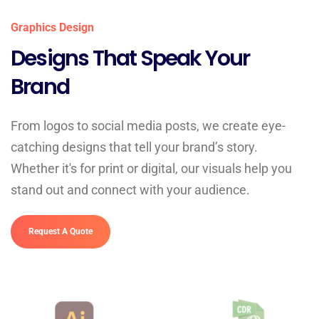
Graphics Design
Designs That Speak Your
Brand
From logos to social media posts, we create eye-
catching designs that tell your brand’s story.
Whether it's for print or digital, our visuals help you
stand out and connect with your audience.
Request A Quote