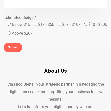
Estimated Budget*
Below $1k
$1k - $5k
$5k - $10k
$10 - $20k
Above $20k
About Us
Classico Digital, your strategic partner in navigating the
digital landscape and propelling your business to new
heights.
Let’s transform your digital journey with us.