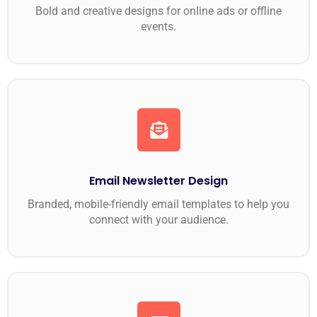
Bold and creative designs for online ads or offline
events.
Email Newsletter Design
Branded, mobile-friendly email templates to help you
connect with your audience.