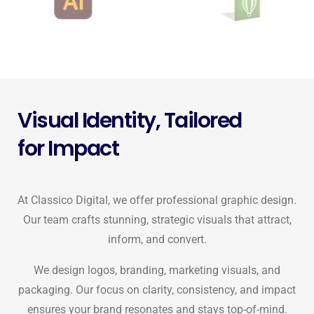
Visual Identity, Tailored
for Impact
At Classico Digital, we offer professional graphic design.
Our team crafts stunning, strategic visuals that attract,
inform, and convert.
We design logos, branding, marketing visuals, and
packaging. Our focus on clarity, consistency, and impact
ensures your brand resonates and stays top-of-mind.