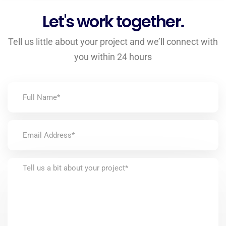
Let's work together.
Tell us little about your project and we’ll connect with
you within 24 hours