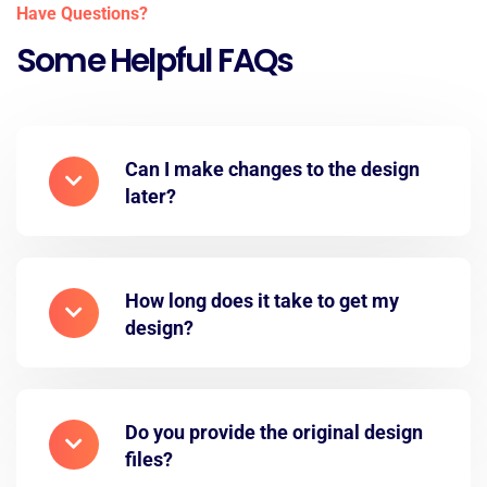
Have Questions?
Some Helpful FAQs
Can I make changes to the design
later?
How long does it take to get my
design?
Do you provide the original design
files?