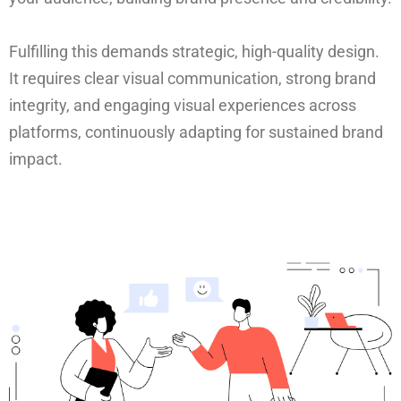
Fulfilling this demands strategic, high-quality design.
It requires clear visual communication, strong brand
integrity, and engaging visual experiences across
platforms, continuously adapting for sustained brand
impact.