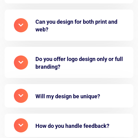
Can you design for both print and
web?
Do you offer logo design only or full
branding?
Will my design be unique?
How do you handle feedback?