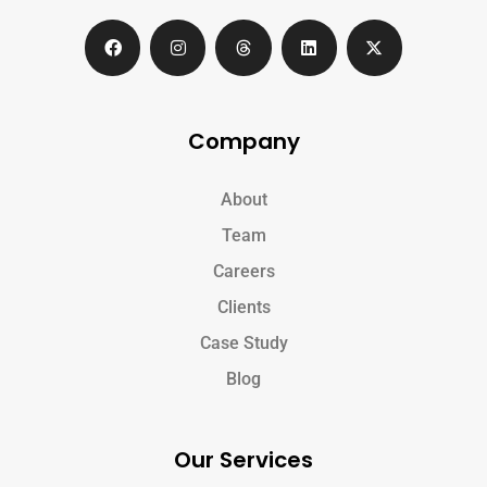
Company
About
Team
Careers
Clients
Case Study
Blog
Our Services