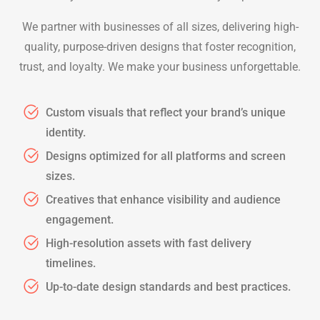
We partner with businesses of all sizes, delivering high-
quality, purpose-driven designs that foster recognition,
trust, and loyalty. We make your business unforgettable.
Custom visuals that reflect your brand’s unique
identity.
Designs optimized for all platforms and screen
sizes.
Creatives that enhance visibility and audience
engagement.
High-resolution assets with fast delivery
timelines.
Up-to-date design standards and best practices.