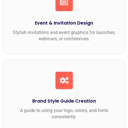
Event & Invitation Design
Stylish invitations and event graphics for launches,
webinars, or conferences.
Brand Style Guide Creation
A guide to using your logo, colors, and fonts
consistently.