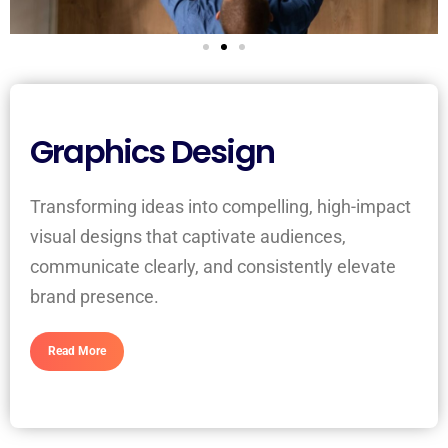
Graphics Design
Transforming ideas into compelling, high-impact
visual designs that captivate audiences,
communicate clearly, and consistently elevate
brand presence.
Read More