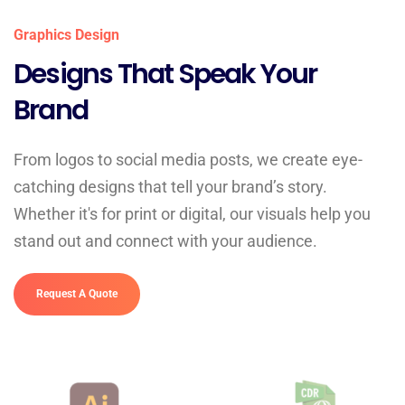
Graphics Design
Designs That Speak Your
Brand
From logos to social media posts, we create eye-
catching designs that tell your brand’s story.
Whether it's for print or digital, our visuals help you
stand out and connect with your audience.
Request A Quote