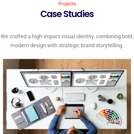
Projects
Case Studies
We crafted a high-impact visual identity, combining bold,
modern design with strategic brand storytelling.