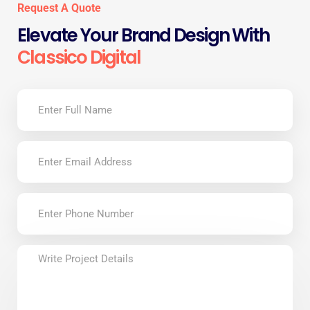
Request A Quote
Elevate Your Brand Design With
Classico Digital