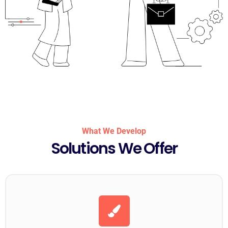
What We Develop
Solutions We Offer