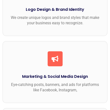
Logo Design & Brand Identity
We create unique logos and brand styles that make
your business easy to recognize.
Marketing & Social Media Design
Eye-catching posts, banners, and ads for platforms
like Facebook, Instagram,