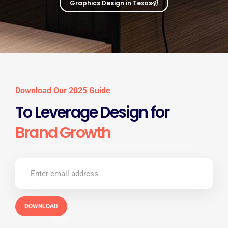
Graphics Design in Texas
Download Our 2025 Guide
To Leverage Design for
Brand Growth