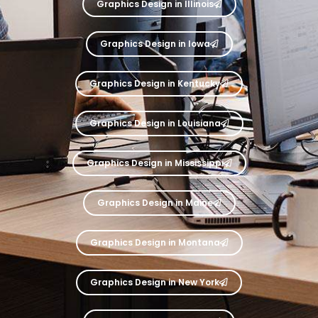
Graphics Design in Illinois
Graphics Design in Iowa
Graphics Design in Kentucky
Graphics Design in Louisiana
Graphics Design in Mississippi
Graphics Design in Maine
Graphics Design in Montana
Graphics Design in New York