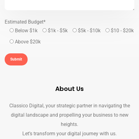
Estimated Budget*
Below $1k
$1k - $5k
$5k - $10k
$10 - $20k
Above $20k
About Us
Classico Digital, your strategic partner in navigating the
digital landscape and propelling your business to new
heights.
Let’s transform your digital journey with us.