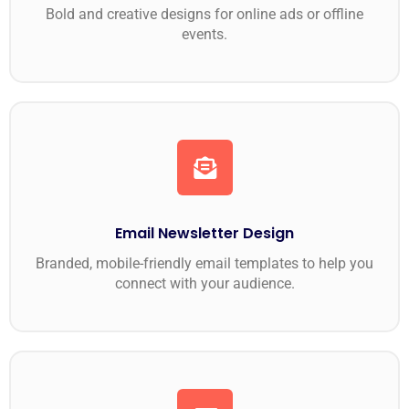
Bold and creative designs for online ads or offline
events.
Email Newsletter Design
Branded, mobile-friendly email templates to help you
connect with your audience.