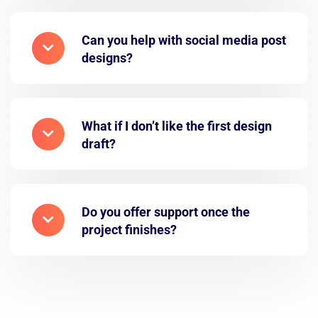
Can you help with social media post
designs?
What if I don’t like the first design
draft?
Do you offer support once the
project finishes?