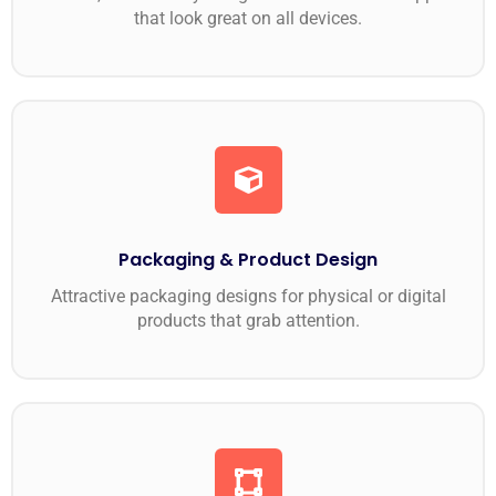
that look great on all devices.
Packaging & Product Design
Attractive packaging designs for physical or digital
products that grab attention.