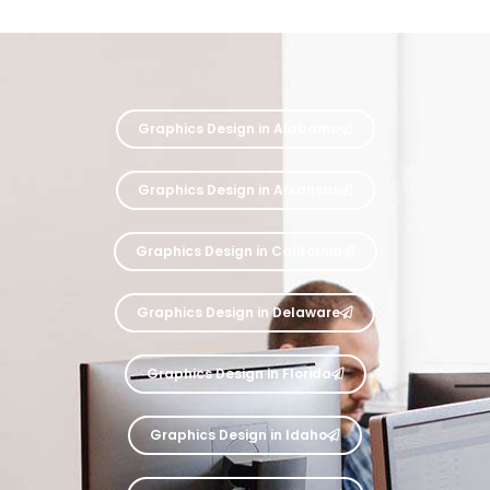
Graphics Design in Alabama
Graphics Design in Arkansas
Graphics Design in California
Graphics Design in Delaware
Graphics Design in Florida
Graphics Design in Idaho