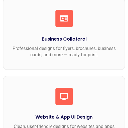
Business Collateral
Professional designs for flyers, brochures, business
cards, and more — ready for print.
Website & App UI Design
Clean, user-friendly designs for websites and apps