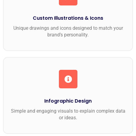
Custom Illustrations & Icons
Unique drawings and icons designed to match your
brand’s personality.
Infographic Design
Simple and engaging visuals to explain complex data
or ideas.