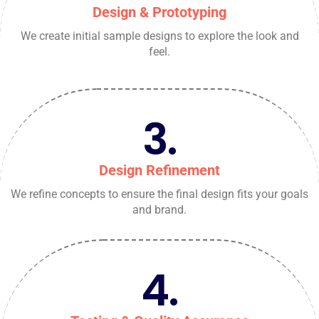
Design & Prototyping
We create initial sample designs to explore the look and
feel.
3.
Design Refinement
We refine concepts to ensure the final design fits your goals
and brand.
4.