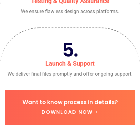
Testing & Quality Assurance
We ensure flawless design across platforms.
5.
Launch & Support
We deliver final files promptly and offer ongoing support.
Want to know process in details?
DOWNLOAD NOW