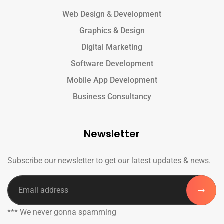
Web Design & Development
Graphics & Design
Digital Marketing
Software Development
Mobile App Development
Business Consultancy
Newsletter
Subscribe our newsletter to get our latest updates & news.
*** We never gonna spamming