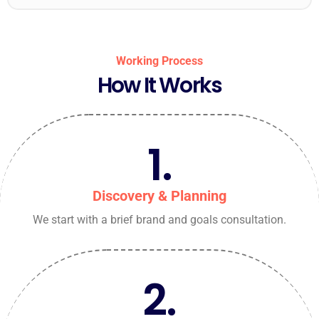
Working Process
How It Works
1.
Discovery & Planning
We start with a brief brand and goals consultation.
2.