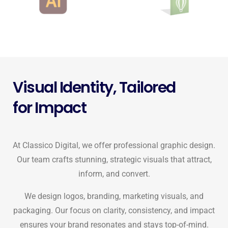
Visual Identity, Tailored
for Impact
At Classico Digital, we offer professional graphic design.
Our team crafts stunning, strategic visuals that attract,
inform, and convert.
We design logos, branding, marketing visuals, and
packaging. Our focus on clarity, consistency, and impact
ensures your brand resonates and stays top-of-mind.