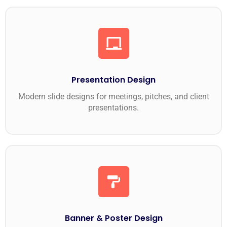
Presentation Design
Modern slide designs for meetings, pitches, and client
presentations.
Banner & Poster Design