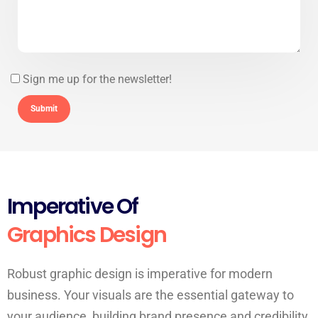
Sign me up for the newsletter!
Imperative Of
Graphics Design
Robust graphic design is imperative for modern
business. Your visuals are the essential gateway to
your audience, building brand presence and credibility.