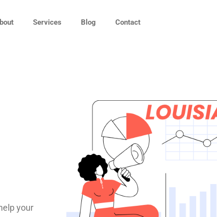
bout
Services
Blog
Contact
help your