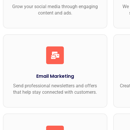
Grow your social media through engaging
We 
content and ads.
Email Marketing
Send professional newsletters and offers
Creat
that help stay connected with customers.