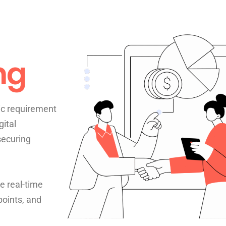
ng
ic requirement
gital
securing
e real-time
points, and