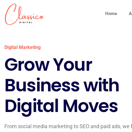
Home
A
Digital Marketing
Grow Your
Business with
Digital Moves
From social media marketing to SEO and paid ads, we 