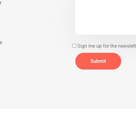
y
ds
Sign me up for the newslett