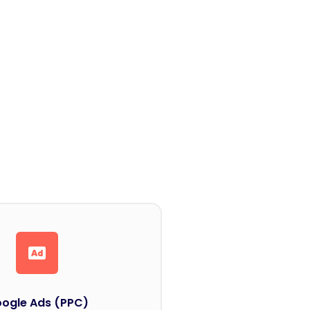
ogle Ads (PPC)