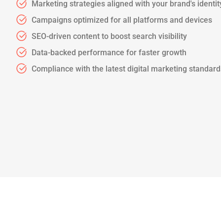
Marketing strategies aligned with your brand's identit
Campaigns optimized for all platforms and devices
SEO-driven content to boost search visibility
Data-backed performance for faster growth
Compliance with the latest digital marketing standar