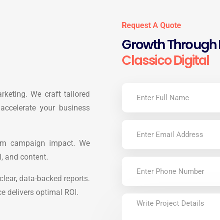
Request A Quote
Growth Through D
Classico Digital
arketing. We craft tailored
 accelerate your business
mum campaign impact. We
l, and content.
lear, data-backed reports.
ce delivers optimal ROI.