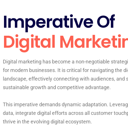
Imperative Of
Digital Marketi
Digital marketing has become a non-negotiable strateg
for modern businesses. It is critical for navigating the di
landscape, effectively connecting with audiences, and 
sustainable growth and competitive advantage.
This imperative demands dynamic adaptation. Leverag
data, integrate digital efforts across all customer touch
thrive in the evolving digital ecosystem.