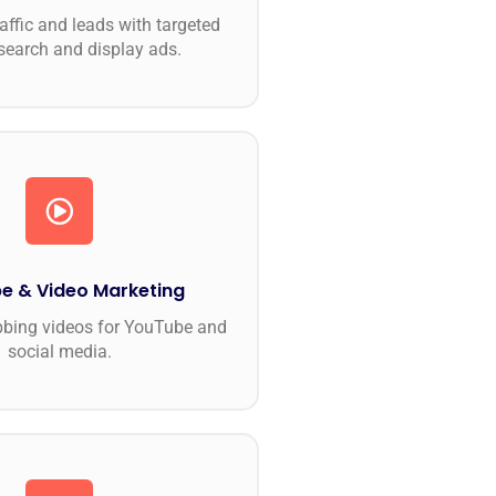
raffic and leads with targeted
search and display ads.
e & Video Marketing
bbing videos for YouTube and
social media.