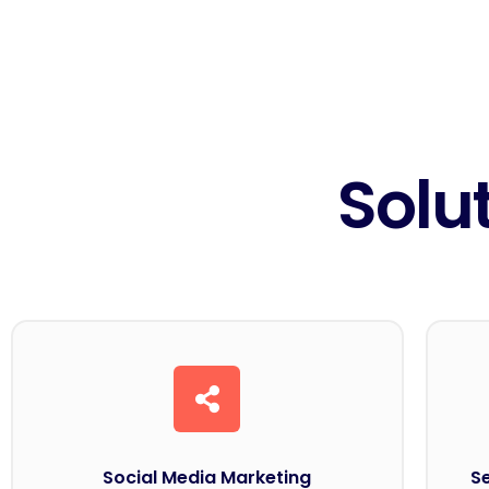
Solu
Social Media Marketing
S