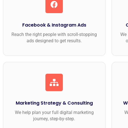
Facebook & Instagram Ads
Reach the right people with scroll-stopping
We 
ads designed to get results.
o
Marketing Strategy & Consulting
W
We help plan your full digital marketing
W
journey, step-by-step.