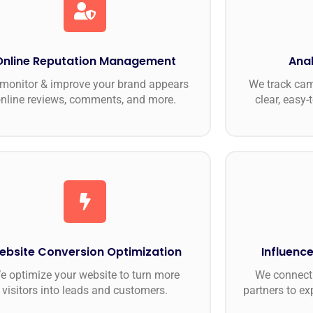
Online Reputation Management
Anal
monitor & improve your brand appears
We track ca
nline reviews, comments, and more.
clear, easy-
ebsite Conversion Optimization
Influence
e optimize your website to turn more
We connect 
visitors into leads and customers.
partners to ex