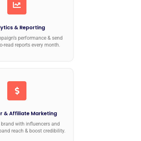
ytics & Reporting
mpaign’s performance & send
to-read reports every month.
r & Affiliate Marketing
brand with influencers and
pand reach & boost credibility.