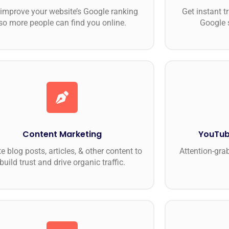
improve your website’s Google ranking
Get instant t
so more people can find you online.
Google 
Content Marketing
YouTub
e blog posts, articles, & other content to
Attention-gra
build trust and drive organic traffic.