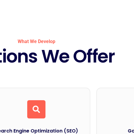
What We Develop
tions We Offer
earch Engine Optimization (SEO)
Go