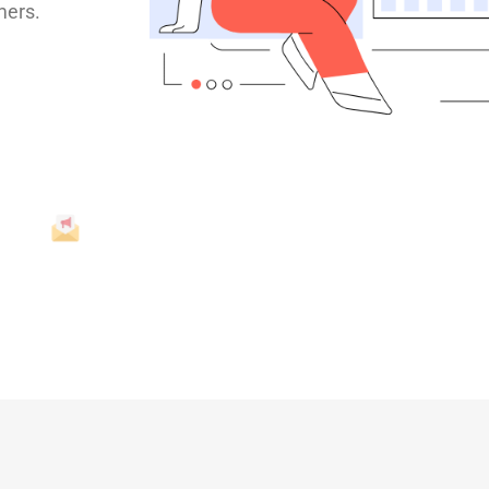
mers.