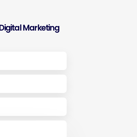
igital Marketing