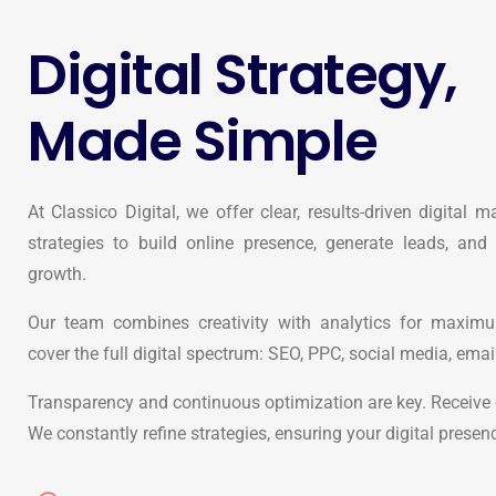
Digital Strategy,
Made Simple
At Classico Digital, we offer clear, results-driven digital m
strategies to build online presence, generate leads, and
growth.
Our team combines creativity with analytics for maxi
cover the full digital spectrum: SEO, PPC, social media, emai
Transparency and continuous optimization are key. Receive c
We constantly refine strategies, ensuring your digital presen