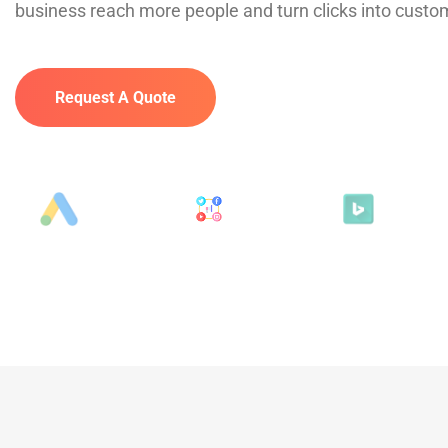
business reach more people and turn clicks into custo
Request A Quote