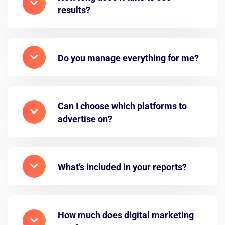
results?
Do you manage everything for me?
Can I choose which platforms to
advertise on?
What’s included in your reports?
How much does digital marketing