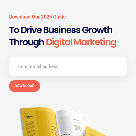
Download Our 2025 Guide
To Drive Business Growth
Through
Digital Marketing