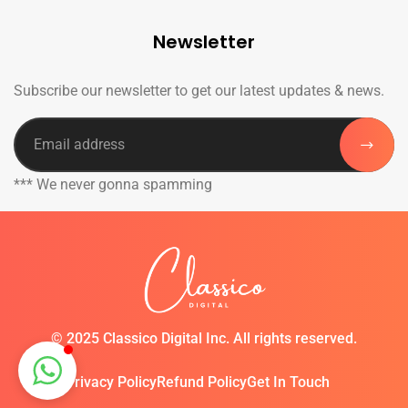
Newsletter
Subscribe our newsletter to get our latest updates & news.
*** We never gonna spamming
©
2025 Classico Digital Inc. All rights reserved.
Privacy Policy
Refund Policy
Get In Touch