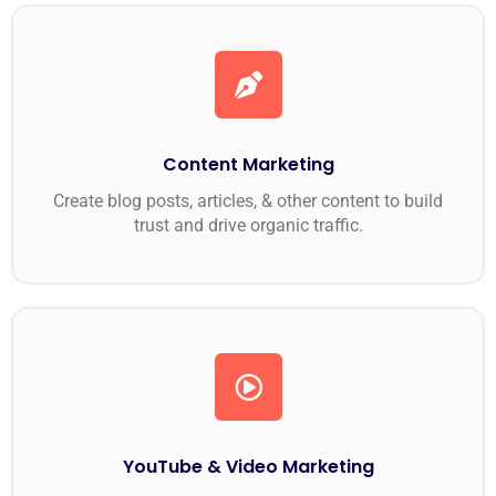
Content Marketing
Create blog posts, articles, & other content to build
trust and drive organic traffic.
YouTube & Video Marketing