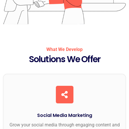
What We Develop
Solutions We Offer
Social Media Marketing
Grow your social media through engaging content and