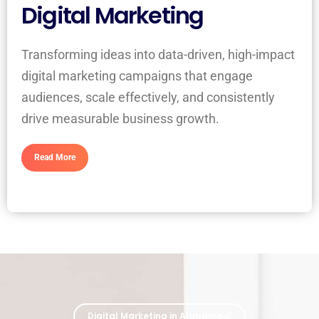
Digital Marketing
Transforming ideas into data-driven, high-impact
digital marketing campaigns that engage
audiences, scale effectively, and consistently
drive measurable business growth.
Read More
Digital Marketing in Alabama