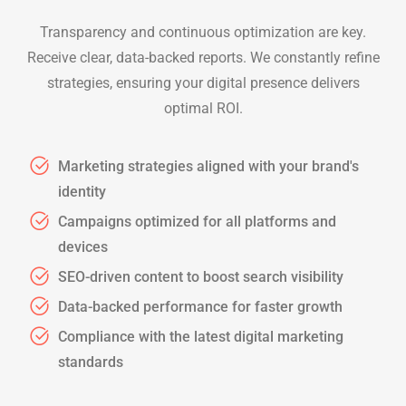
Transparency and continuous optimization are key.
Receive clear, data-backed reports. We constantly refine
strategies, ensuring your digital presence delivers
optimal ROI.
Marketing strategies aligned with your brand's
identity
Campaigns optimized for all platforms and
devices
SEO-driven content to boost search visibility
Data-backed performance for faster growth
Compliance with the latest digital marketing
standards