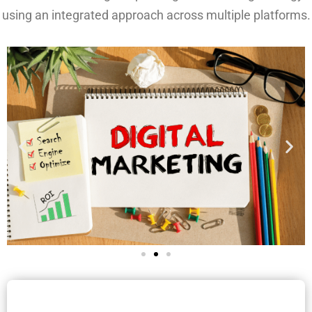
using an integrated approach across multiple platforms.