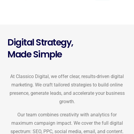
Digital Strategy,
Made Simple
At Classico Digital, we offer clear, results-driven digital
marketing. We craft tailored strategies to build online
presence, generate leads, and accelerate your business
growth.
Our team combines creativity with analytics for
maximum campaign impact. We cover the full digital
spectrum: SEO, PPC, social media, email, and content.