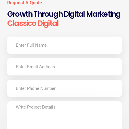
Request A Quote
Growth Through Digital Marketing
Classico Digital