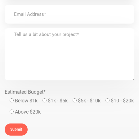
Estimated Budget*
Below $1k
$1k - $5k
$5k - $10k
$10 - $20k
Above $20k