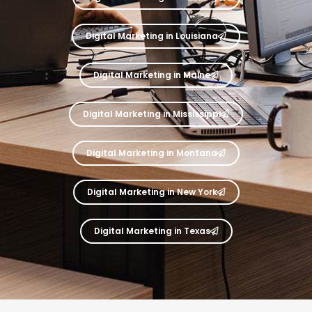
Digital Marketing in Louisiana
Digital Marketing in Maine
Digital Marketing in Mississippi
Digital Marketing in Montana
Digital Marketing in New York
Digital Marketing in Texas