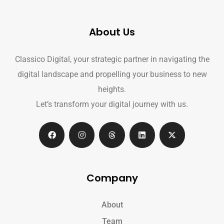
About Us
Classico Digital, your strategic partner in navigating the
digital landscape and propelling your business to new
heights.
Let’s transform your digital journey with us.
Company
About
Team