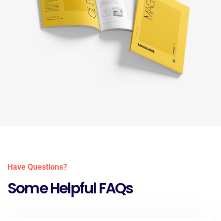
Have Questions?
Some Helpful FAQs