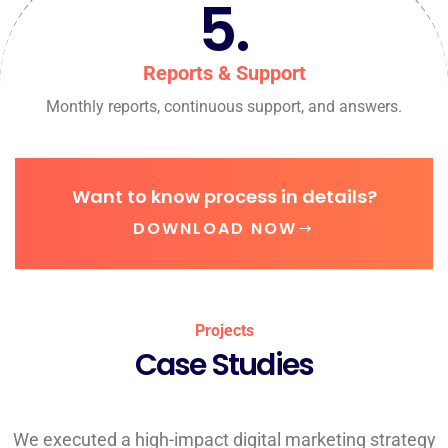
5.
Reports & Support
Monthly reports, continuous support, and answers.
Want to know process in details?
DOWNLOAD NOW
Projects
Case Studies
We executed a high-impact digital marketing strategy