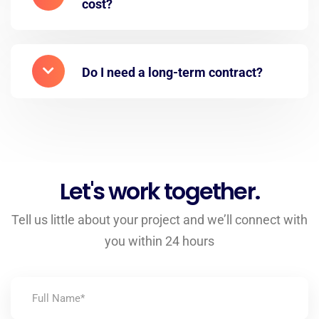
cost?
Do I need a long-term contract?
Let's work together.
Tell us little about your project and we’ll connect with
you within 24 hours