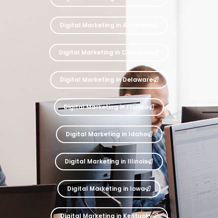
Digital Marketing in Arkansas
Digital Marketing in California
Digital Marketing in Delaware
Digital Marketing in Florida
Digital Marketing in Idaho
Digital Marketing in Illinois
Digital Marketing in Iowa
Digital Marketing in Kentucky