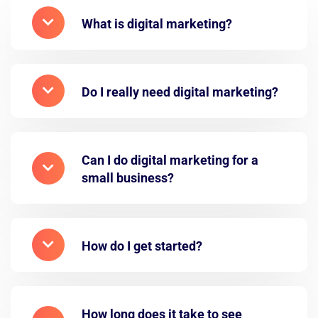
What is digital marketing?
Do I really need digital marketing?
Can I do digital marketing for a
small business?
How do I get started?
How long does it take to see