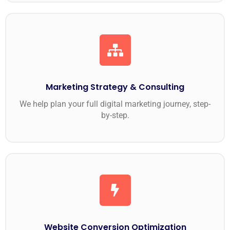
Marketing Strategy & Consulting
We help plan your full digital marketing journey, step-
by-step.
Website Conversion Optimization