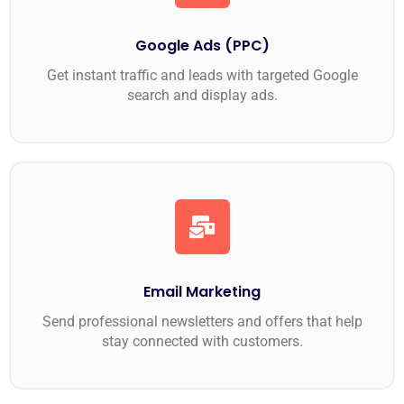
Google Ads (PPC)
Get instant traffic and leads with targeted Google
search and display ads.
Email Marketing
Send professional newsletters and offers that help
stay connected with customers.