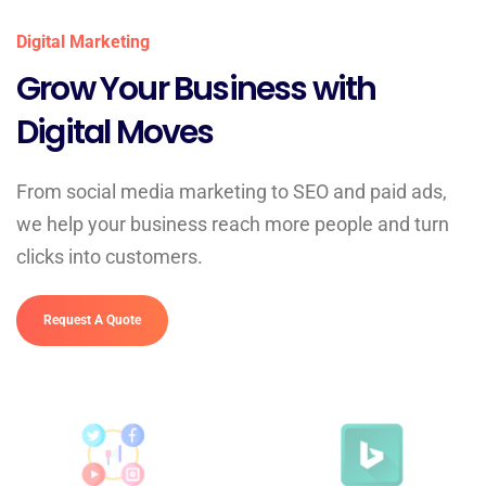
Digital Marketing
Grow Your Business with
Digital Moves
From social media marketing to SEO and paid ads,
we help your business reach more people and turn
clicks into customers.
Request A Quote