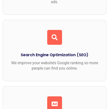
ads.
Search Engine Optimization (SEO)
We improve your website’s Google ranking so more
people can find you online.