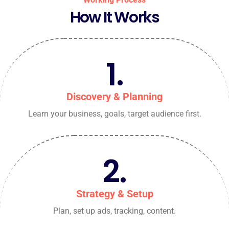
How It Works
1.
Discovery & Planning
Learn your business, goals, target audience first.
2.
Strategy & Setup
Plan, set up ads, tracking, content.