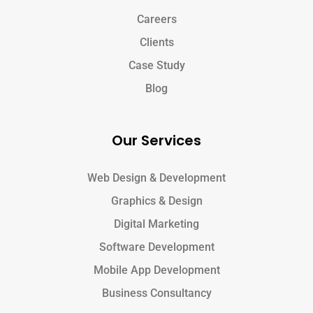
Careers
Clients
Case Study
Blog
Our Services
Web Design & Development
Graphics & Design
Digital Marketing
Software Development
Mobile App Development
Business Consultancy