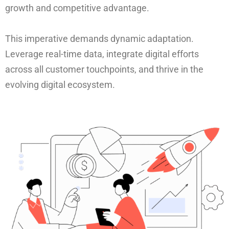
growth and competitive advantage.
This imperative demands dynamic adaptation.
Leverage real-time data, integrate digital efforts
across all customer touchpoints, and thrive in the
evolving digital ecosystem.