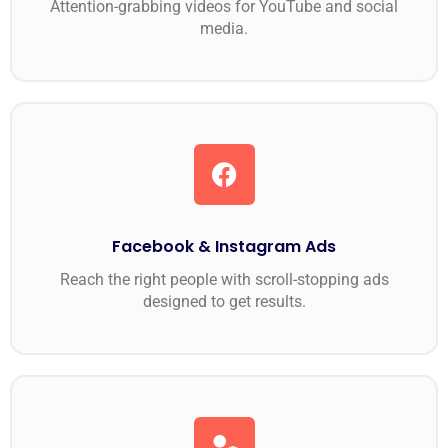
Attention-grabbing videos for YouTube and social
media.
Facebook & Instagram Ads
Reach the right people with scroll-stopping ads
designed to get results.