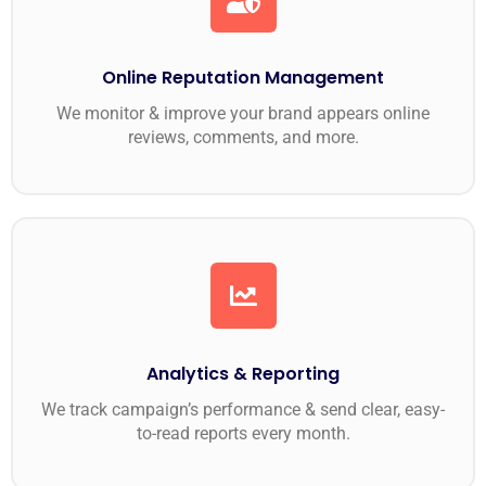
Online Reputation Management
We monitor & improve your brand appears online
reviews, comments, and more.
Analytics & Reporting
We track campaign’s performance & send clear, easy-
to-read reports every month.