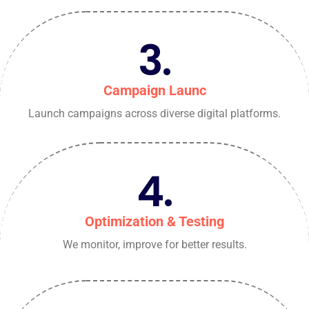
3.
Campaign Launc
Launch campaigns across diverse digital platforms.
4.
Optimization & Testing
We monitor, improve for better results.