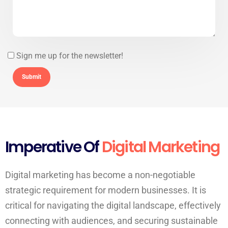
Sign me up for the newsletter!
Imperative Of
Digital Marketing
Digital marketing has become a non-negotiable
strategic requirement for modern businesses. It is
critical for navigating the digital landscape, effectively
connecting with audiences, and securing sustainable