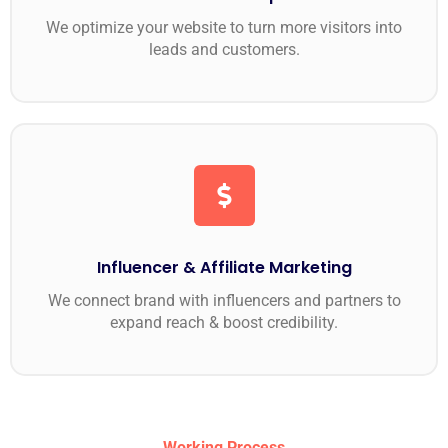
We optimize your website to turn more visitors into
leads and customers.
Influencer & Affiliate Marketing
We connect brand with influencers and partners to
expand reach & boost credibility.
Working Process