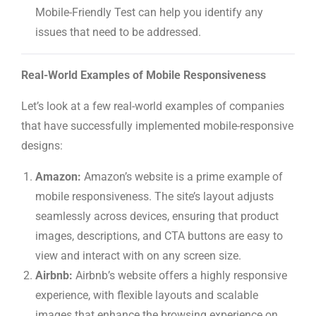
Mobile-Friendly Test can help you identify any
issues that need to be addressed.
Real-World Examples of Mobile Responsiveness
Let’s look at a few real-world examples of companies
that have successfully implemented mobile-responsive
designs:
Amazon:
Amazon’s website is a prime example of
mobile responsiveness. The site’s layout adjusts
seamlessly across devices, ensuring that product
images, descriptions, and CTA buttons are easy to
view and interact with on any screen size.
Airbnb:
Airbnb’s website offers a highly responsive
experience, with flexible layouts and scalable
images that enhance the browsing experience on