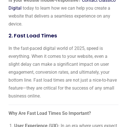
Is your website mobile-responsive?
Contact Classico
Digital
today to learn how we can help you create a
website that delivers a seamless experience on any
device.
2. Fast Load Times
In the fast-paced digital world of 2025, speed is
everything. When it comes to your website, even a
slight delay can make a significant impact on user
engagement, conversion rates, and ultimately, your
bottom line. Fast load times are not just a nice-to-have
feature—they are critical for the success of any small
business online.
Why Are Fast Load Times So Important?
User Experience (UX):
In an era where users expect