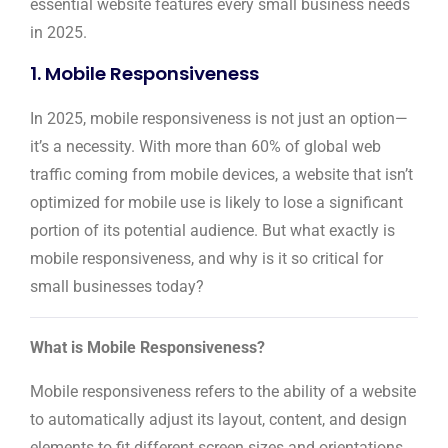
essential website features every small business needs
in 2025.
1. Mobile Responsiveness
In 2025, mobile responsiveness is not just an option—
it’s a necessity. With more than 60% of global web
traffic coming from mobile devices, a website that isn’t
optimized for mobile use is likely to lose a significant
portion of its potential audience. But what exactly is
mobile responsiveness, and why is it so critical for
small businesses today?
What is Mobile Responsiveness?
Mobile responsiveness refers to the ability of a website
to automatically adjust its layout, content, and design
elements to fit different screen sizes and orientations.