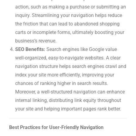
action, such as making a purchase or submitting an
inquiry. Streamlining your navigation helps reduce
the friction that can lead to abandoned shopping
carts or incomplete forms, ultimately boosting your
business’s revenue.
SEO Benefits:
Search engines like Google value
well-organized, easy-to-navigate websites. A clear
navigation structure helps search engines crawl and
index your site more efficiently, improving your
chances of ranking higher in search results.
Moreover, a well-structured navigation can enhance
internal linking, distributing link equity throughout
your site and helping important pages rank better.
Best Practices for User-Friendly Navigation