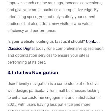
improve search engine rankings, increase conversions,
and give your small business a competitive edge. By
prioritizing speed, you not only satisfy your current
audience but also attract new visitors who value
efficiency and performance.
Is your website loading as fast as it should?
Contact
Classico Digital
today for a comprehensive speed audit
and optimization services to ensure your site is
performing at its best.
3. Intuitive Navigation
User-friendly navigation is a cornerstone of effective
web design, particularly for small businesses looking
to enhance customer engagement and satisfaction. In
2025, with users having less patience and more