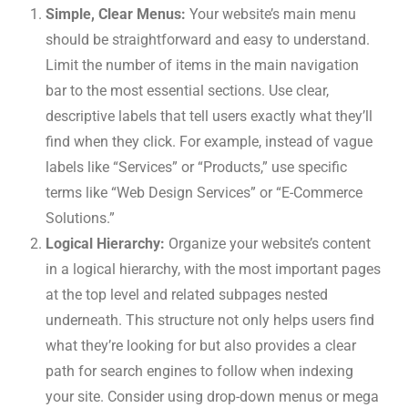
Simple, Clear Menus:
Your website’s main menu
should be straightforward and easy to understand.
Limit the number of items in the main navigation
bar to the most essential sections. Use clear,
descriptive labels that tell users exactly what they’ll
find when they click. For example, instead of vague
labels like “Services” or “Products,” use specific
terms like “Web Design Services” or “E-Commerce
Solutions.”
Logical Hierarchy:
Organize your website’s content
in a logical hierarchy, with the most important pages
at the top level and related subpages nested
underneath. This structure not only helps users find
what they’re looking for but also provides a clear
path for search engines to follow when indexing
your site. Consider using drop-down menus or mega