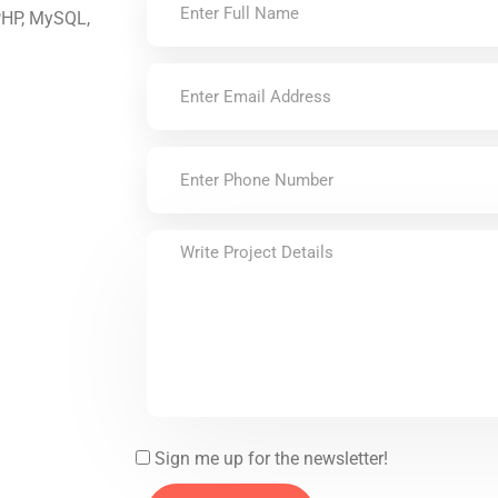
 PHP, MySQL,
Sign me up for the newsletter!