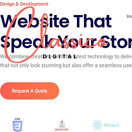
Design & Development
Website That
H
Speak Your Sto
Co
We combine creativity with the latest technology to deli
that not only look stunning but also offer a seamless use
Request A Quote