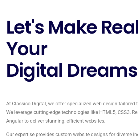
Let's Make Rea
Your
Digital Dreams
At Classico Digital, we offer specialized web design tailored 
We leverage cutting-edge technologies like HTML5, CSS3, Re
Angular to deliver stunning, efficient websites.
Our expertise provides custom website designs for diverse in