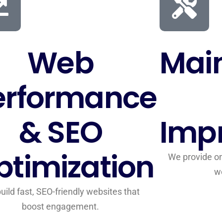
Web
Mai
erformance
& SEO
Imp
ptimization
We provide on
w
uild fast, SEO-friendly websites that
boost engagement.