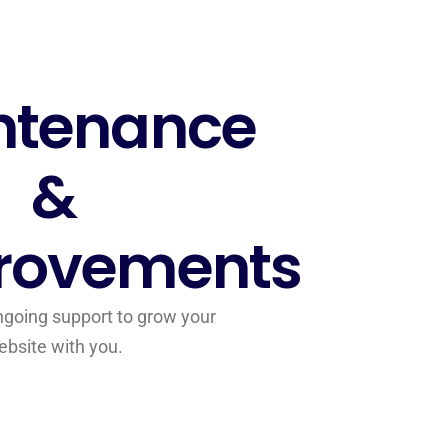
ntenance
&
rovements
going support to grow your
ebsite with you.