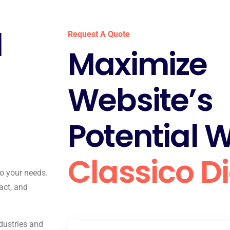
l
Request A Quote
Maximize
Website’s
Potential W
Classico Di
to your needs.
act, and
dustries and