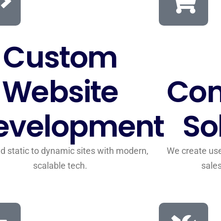
Custom
Website
Co
evelopment
So
d static to dynamic sites with modern,
We create user
scalable tech.
sale