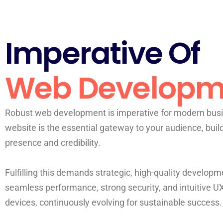
Imperative Of
Web Developm
Robust web development is imperative for modern busi
website is the essential gateway to your audience, buil
presence and credibility.
Fulfilling this demands strategic, high-quality developme
seamless performance, strong security, and intuitive U
devices, continuously evolving for sustainable success.