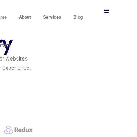
ome
About
Services
Blog
ry
ntact
ver websites
r experience.