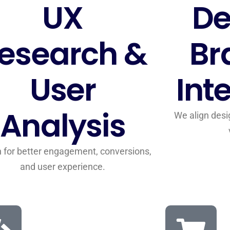
UX
De
esearch &
Br
User
Int
Analysis
We align desi
 for better engagement, conversions,
and user experience.