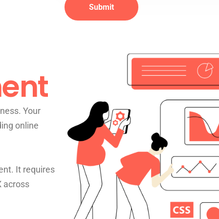
ent
ness. Your
ding online
nt. It requires
X across