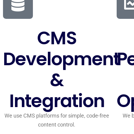
CMS
Development
P
&
Integration
O
We use CMS platforms for simple, code-free
We b
content control.