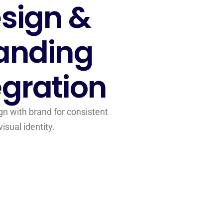
sign &
anding
egration
gn with brand for consistent
visual identity.