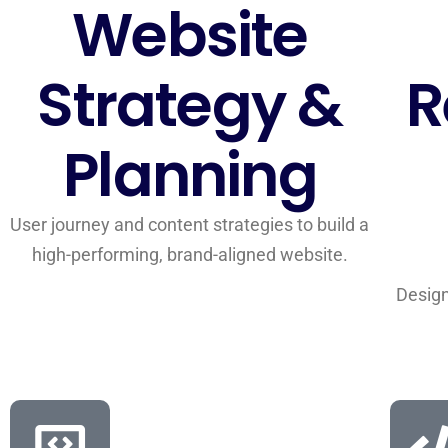
Website
Strategy &
R
Planning
User journey and content strategies to build a
high-performing, brand-aligned website.
Design