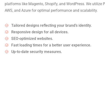
platforms like Magento, Shopify, and WordPress. We utilize
AWS, and Azure for optimal performance and scalability.
Tailored designs reflecting your brand’s identity.
Responsive design for all devices.
SEO-optimized websites.
Fast loading times for a better user experience.
Up-to-date security measures.