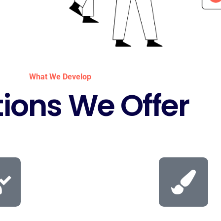
What We Develop
tions We Offer