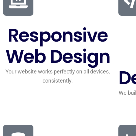
Responsive
Web Design
D
Your website works perfectly on all devices,
consistently.
We buil