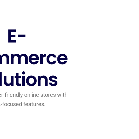
E-
mmerce
lutions
-friendly online stores with
s-focused features.