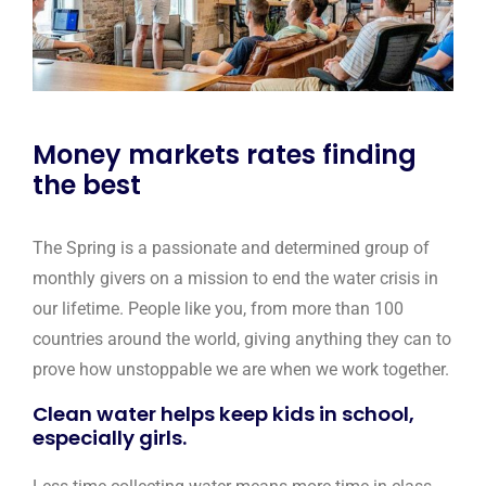
Money markets rates finding
the best
The Spring is a passionate and determined group of
monthly givers on a mission to end the water crisis in
our lifetime. People like you, from more than 100
countries around the world, giving anything they can to
prove how unstoppable we are when we work together.
Clean water helps keep kids in school,
especially girls.