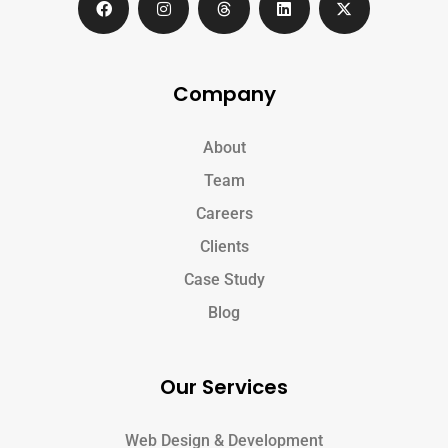
Company
About
Team
Careers
Clients
Case Study
Blog
Our Services
Web Design & Development