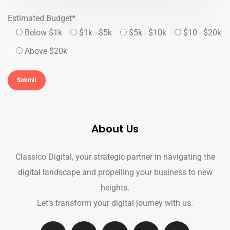
Estimated Budget*
Below $1k
$1k - $5k
$5k - $10k
$10 - $20k
Above $20k
About Us
Classico Digital, your strategic partner in navigating the
digital landscape and propelling your business to new
heights.
Let’s transform your digital journey with us.