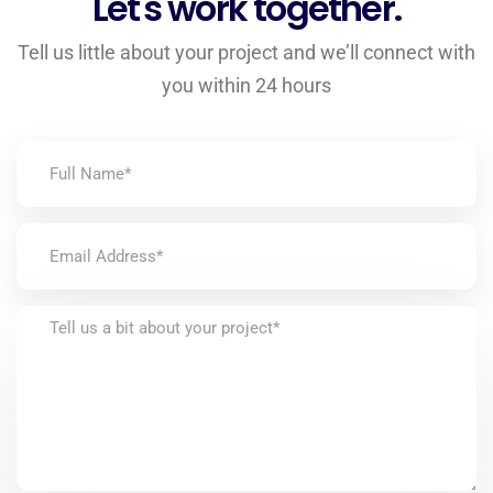
Let's work together.
Tell us little about your project and we’ll connect with
you within 24 hours