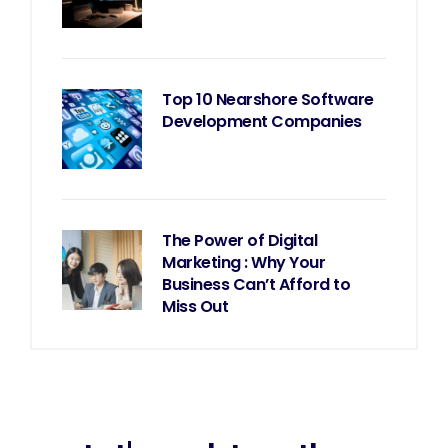
Top 10 Nearshore Software
Development Companies
The Power of Digital
Marketing : Why Your
Business Can’t Afford to
Miss Out