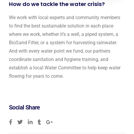
How do we tackle the water crisis?
We work with local experts and community members
to find the best sustainable solution in each place
where we work, whether it’s a well, a piped system, a
BioSand Filter, or a system for harvesting rainwater.
And with every water point we fund, our partners
coordinate sanitation and hygiene training, and
establish a local Water Committee to help keep water
flowing for years to come.
Social Share