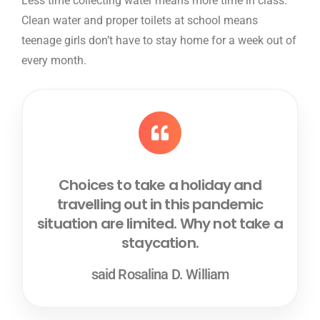
Less time collecting water means more time in class.
Clean water and proper toilets at school means
teenage girls don’t have to stay home for a week out of
every month.
Choices to take a holiday and
travelling out in this pandemic
situation are limited. Why not take a
staycation.
said Rosalina D. William