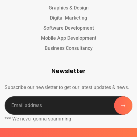
Graphics & Design
Digital Marketing
Software Development
Mobile App Development
Business Consultancy
Newsletter
Subscribe our newsletter to get our latest updates & news.
*** We never gonna spamming