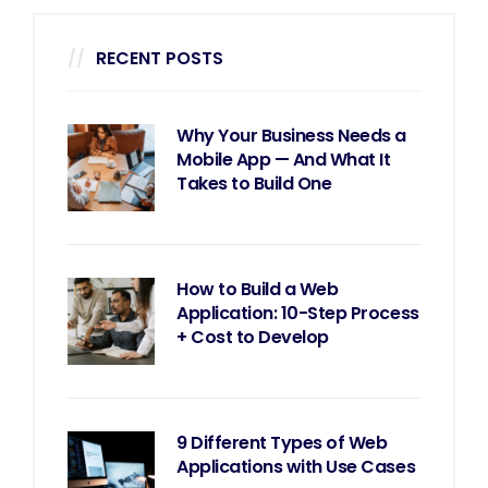
RECENT POSTS
Why Your Business Needs a
Mobile App — And What It
Takes to Build One
How to Build a Web
Application: 10-Step Process
+ Cost to Develop
9 Different Types of Web
Applications with Use Cases