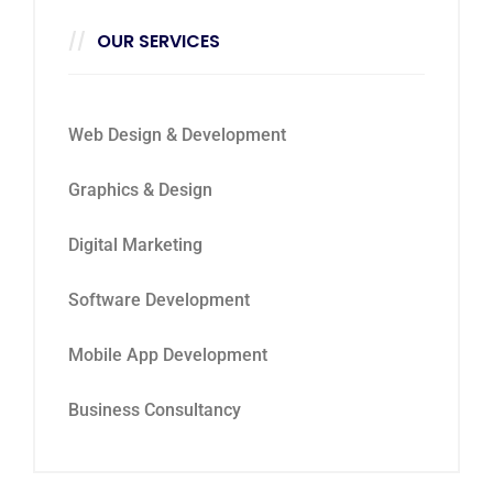
OUR SERVICES
Web Design & Development
Graphics & Design
Digital Marketing
Software Development
Mobile App Development
Business Consultancy