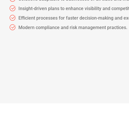
Insight-driven plans to enhance visibility and competi
Efficient processes for faster decision-making and ex
Modern compliance and risk management practices.