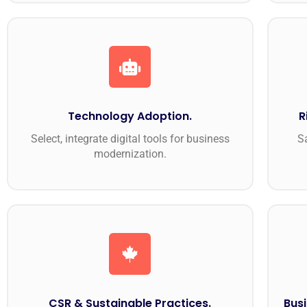
Technology Adoption.
R
Select, integrate digital tools for business
S
modernization.
CSR & Sustainable Practices.
Busi