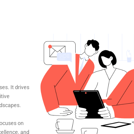
es. It drives
itive
ndscapes.
 focuses on
cellence, and