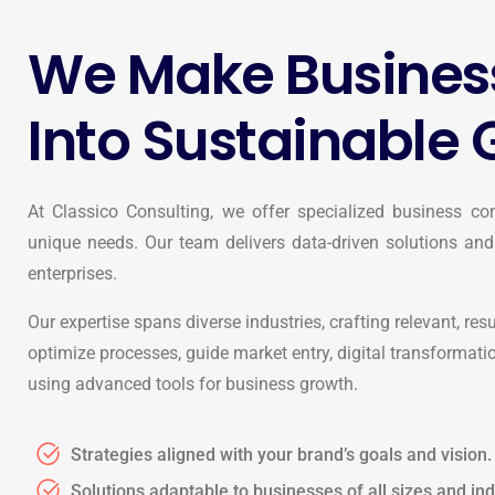
We Make Busines
Into Sustainable 
At Classico Consulting, we offer specialized business con
unique needs. Our team delivers data-driven solutions and
enterprises.
Our expertise spans diverse industries, crafting relevant, res
optimize processes, guide market entry, digital transformati
using advanced tools for business growth.
Strategies aligned with your brand’s goals and vision.
Solutions adaptable to businesses of all sizes and ind