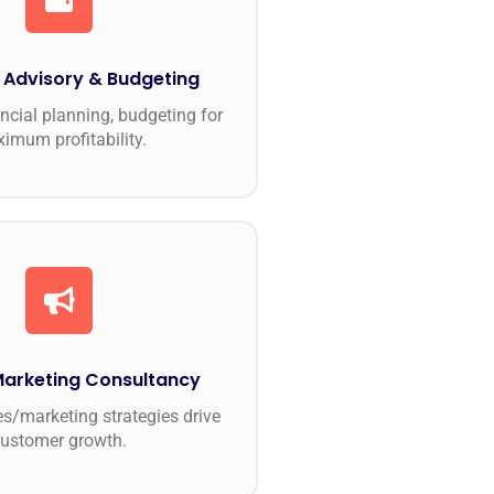
l Advisory & Budgeting
ncial planning, budgeting for
imum profitability.
Marketing Consultancy
es/marketing strategies drive
customer growth.