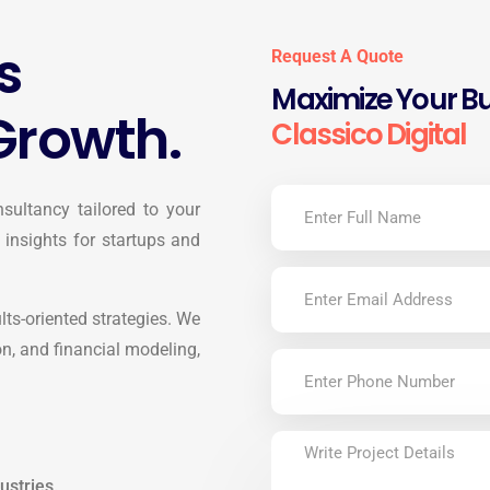
s
Request A Quote
Maximize Your Bu
Growth.
Classico Digital
sultancy tailored to your
 insights for startups and
ults-oriented strategies. We
on, and financial modeling,
ustries.