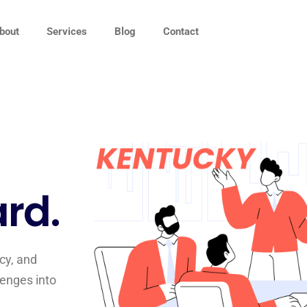
bout
Services
Blog
Contact
rd.
cy, and
lenges into