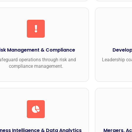
isk Management & Compliance
Develop
afeguard operations through risk and
Leadership coa
compliance management.
ness Intelligence & Data Analytics
Mergers, Ac