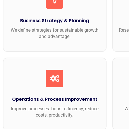
Business Strategy & Planning
We define strategies for sustainable growth
Rese
and advantage.
Operations & Process Improvement
Improve processes: boost efficiency, reduce
We
costs, productivity.