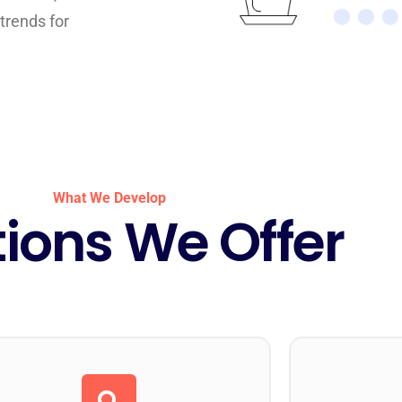
trends for
What We Develop
tions We Offer