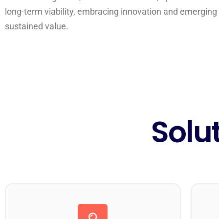
long-term viability, embracing innovation and emerging 
sustained value.
Solu