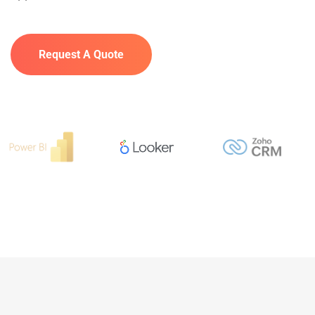
Request A Quote