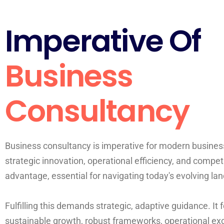
Imperative Of
Business
Consultancy
Business consultancy is imperative for modern business
strategic innovation, operational efficiency, and compet
advantage, essential for navigating today's evolving la
Fulfilling this demands strategic, adaptive guidance. It
sustainable growth, robust frameworks, operational ex