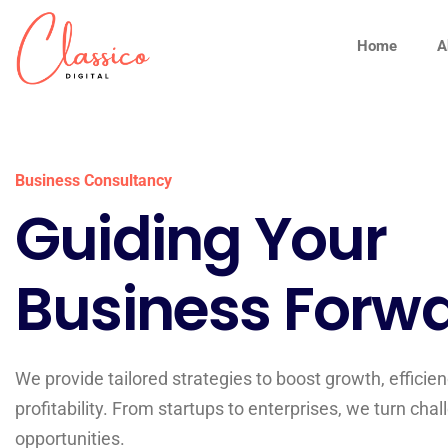
Home
A
Business Consultancy
Guiding Your
Business Forwa
We provide tailored strategies to boost growth, efficien
profitability. From startups to enterprises, we turn chal
opportunities.