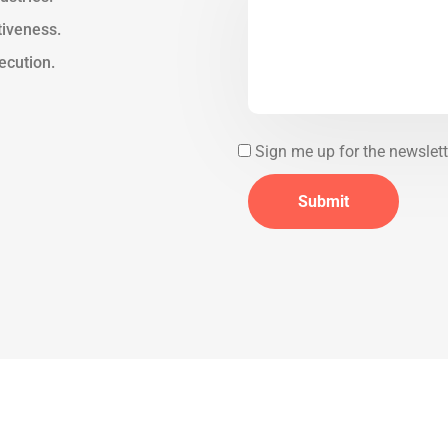
tiveness.
ecution.
Sign me up for the newslett