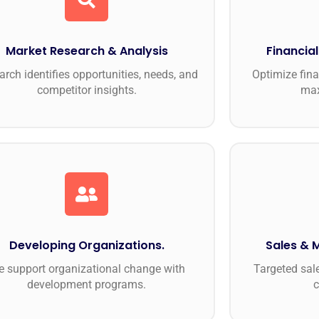
Market Research & Analysis
Financia
arch identifies opportunities, needs, and
Optimize fina
competitor insights.
max
Developing Organizations.
Sales & 
 support organizational change with
Targeted sal
development programs.