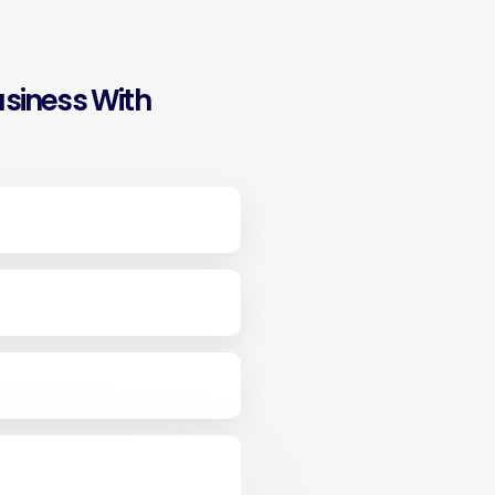
siness With