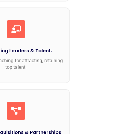
ing Leaders & Talent.
ching for attracting, retaining
top talent.
quisitions & Partnerships