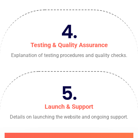
4.
Testing & Quality Assurance
Explanation of testing procedures and quality checks.
5.
Launch & Support
Details on launching the website and ongoing support.