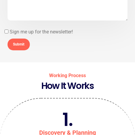
Sign me up for the newsletter!
Working Process
How It Works
1.
Discovery & Planning