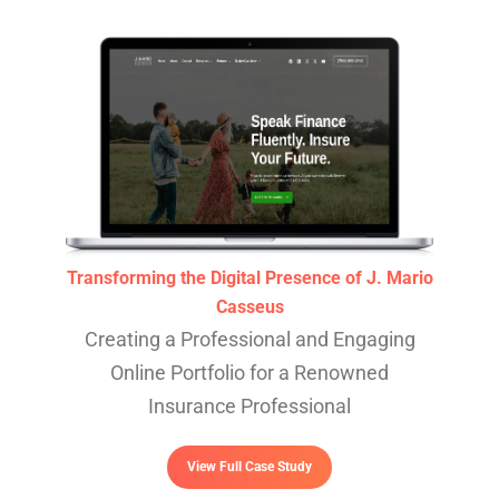
Transforming the Digital Presence of J. Mario
Casseus
Creating a Professional and Engaging
Online Portfolio for a Renowned
Insurance Professional
View Full Case Study