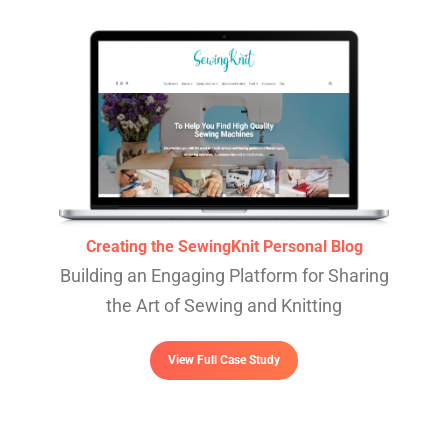
Creating the SewingKnit Personal Blog
Building an Engaging Platform for Sharing
the Art of Sewing and Knitting
View Full Case Study