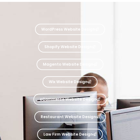
WordPress Website Design
Shopify Website Design
Magento Website Design
Wix Website Design
eCommerce Website Design
Restaurant Website Design
Law Firm Website Design