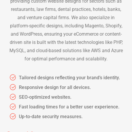
providing custom website designs for sectors such as
restaurants, law firms, dental practices, hotels, banks,
and venture capital firms. We also specialize in
platform-specific designs, including Magento, Shopify,
and WordPress, ensuring your eCommerce or content-
driven site is built with the latest technologies like PHP,
MySQL, and cloud-based solutions like AWS and Azure
for optimal performance and scalability.
Tailored designs reflecting your brand’s identity.
Responsive design for all devices.
SEO-optimized websites.
Fast loading times for a better user experience.
Up-to-date security measures.