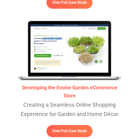
View Full Case Study
Developing the Evolve Garden eCommerce
Store
Creating a Seamless Online Shopping
Experience for Garden and Home Décor
View Full Case Study