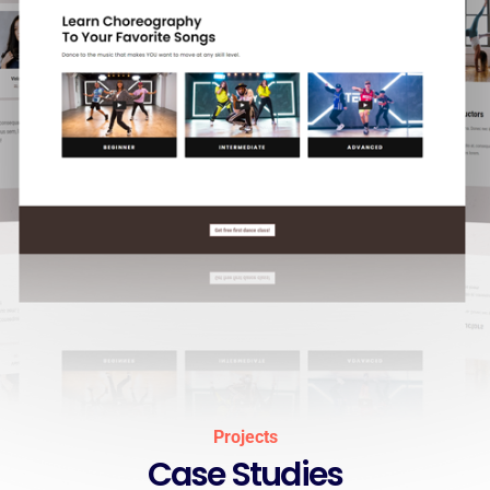
Projects
Case Studies