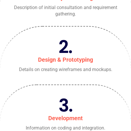
Description of initial consultation and requirement
gathering.
2.
Design & Prototyping
Details on creating wireframes and mockups.
3.
Development
Information on coding and integration.