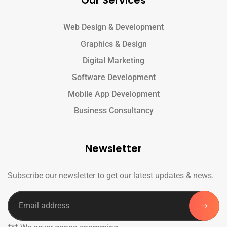
Our Services
Web Design & Development
Graphics & Design
Digital Marketing
Software Development
Mobile App Development
Business Consultancy
Newsletter
Subscribe our newsletter to get our latest updates & news.