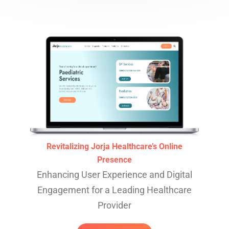
Revitalizing Jorja Healthcare’s Online
Presence
Enhancing User Experience and Digital
Engagement for a Leading Healthcare
Provider