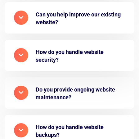
Can you help improve our existing
website?
How do you handle website
security?
Do you provide ongoing website
maintenance?
How do you handle website
backups?