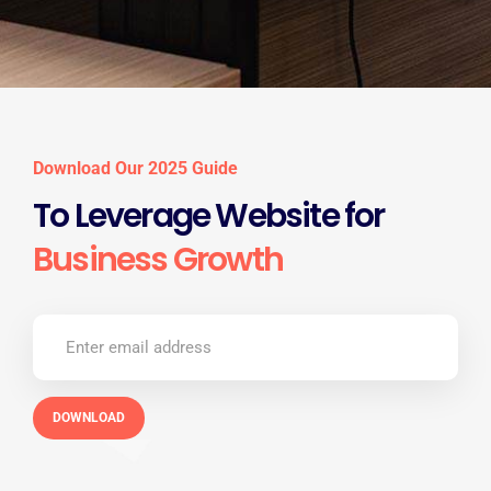
Download Our 2025 Guide
To Leverage Website for
Business Growth