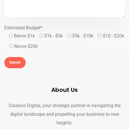
Estimated Budget*
Below $1k
$1k - $5k
$5k - $10k
$10 - $20k
Above $20k
About Us
Classico Digital, your strategic partner in navigating the
digital landscape and propelling your business to new
heights.