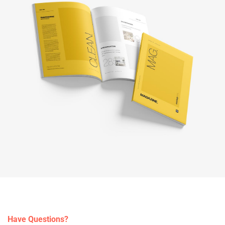
Have Questions?