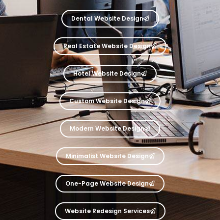
Dental Website Design
Real Estate Website Design
Hotel Website Design
Custom Website Design
Modern Website Design
Minimalist Website Design
One-Page Website Design
Website Redesign Services