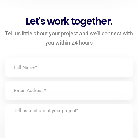
Let's work together.
Tell us little about your project and we’ll connect with
you within 24 hours