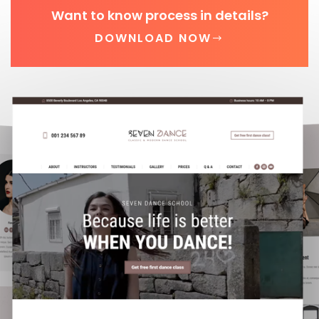
Want to know process in details?
DOWNLOAD NOW