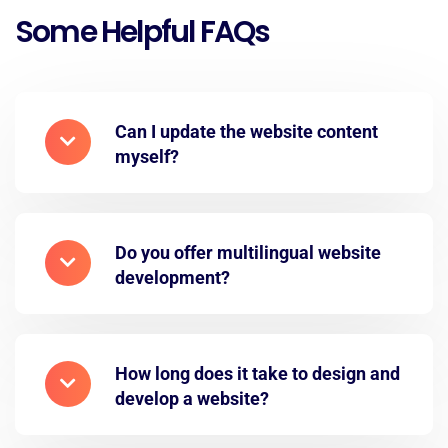
Some Helpful FAQs
Can I update the website content
myself?
Do you offer multilingual website
development?
How long does it take to design and
develop a website?