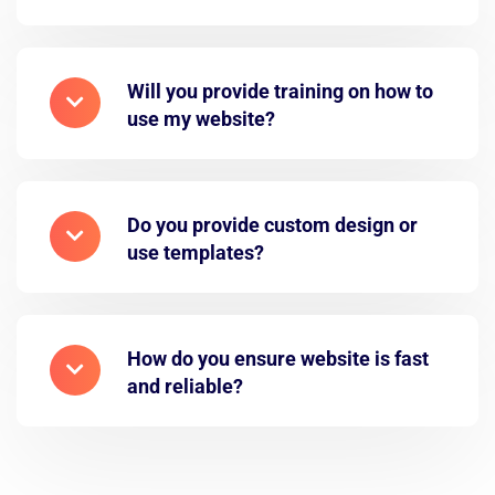
Will you provide training on how to
use my website?
Do you provide custom design or
use templates?
How do you ensure website is fast
and reliable?