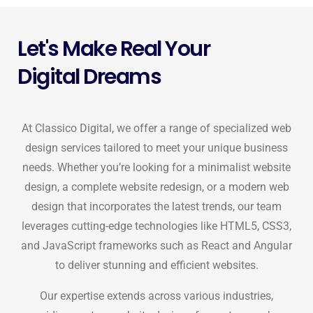
Let's Make Real Your
Digital Dreams
At Classico Digital, we offer a range of specialized web
design services tailored to meet your unique business
needs. Whether you’re looking for a minimalist website
design, a complete website redesign, or a modern web
design that incorporates the latest trends, our team
leverages cutting-edge technologies like HTML5, CSS3,
and JavaScript frameworks such as React and Angular
to deliver stunning and efficient websites.
Our expertise extends across various industries,