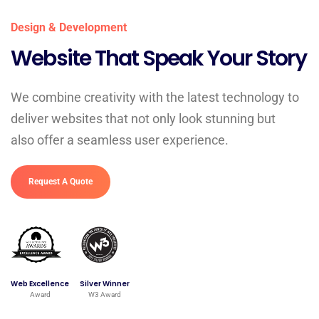
Design & Development
Website That Speak Your Story
We combine creativity with the latest technology to
deliver websites that not only look stunning but
also offer a seamless user experience.
Request A Quote
Web Excellence
Silver Winner
Award
W3 Award