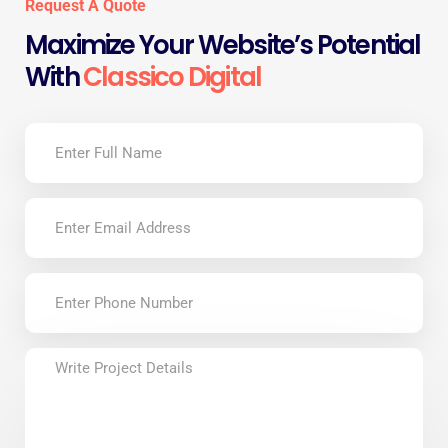
Request A Quote
Maximize Your Website’s Potential
With
Classico Digital