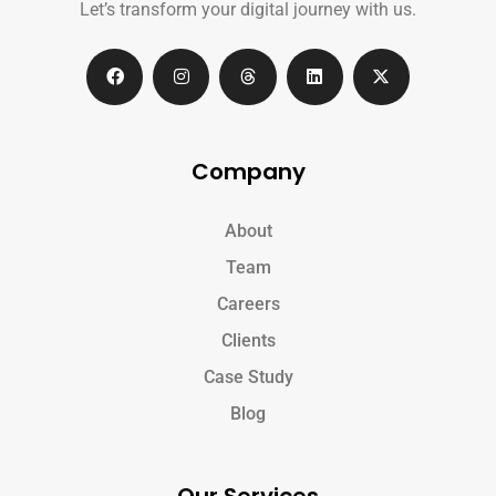
Let’s transform your digital journey with us.
Company
About
Team
Careers
Clients
Case Study
Blog