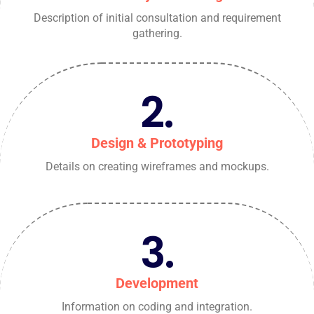
Description of initial consultation and requirement
gathering.
2.
Design & Prototyping
Details on creating wireframes and mockups.
3.
Development
Information on coding and integration.