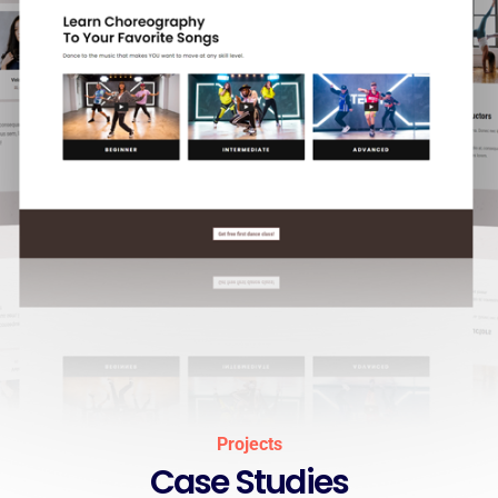
Projects
Case Studies