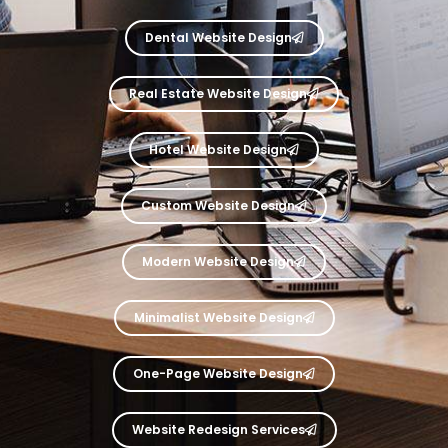
Dental Website Design
Real Estate Website Design
Hotel Website Design
Custom Website Design
Modern Website Design
Minimalist Website Design
One-Page Website Design
Website Redesign Services