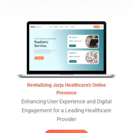
Revitalizing Jorja Healthcare’s Online
Presence
Enhancing User Experience and Digital
Engagement for a Leading Healthcare
Provider