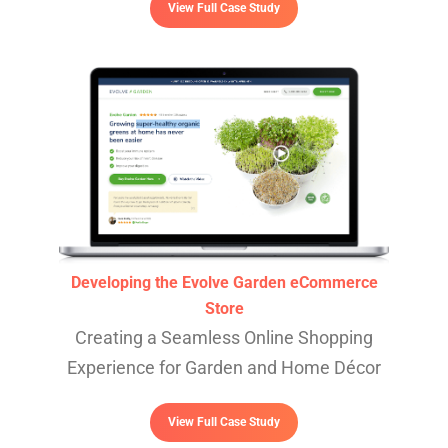
View Full Case Study
Developing the Evolve Garden eCommerce
Store
Creating a Seamless Online Shopping
Experience for Garden and Home Décor
View Full Case Study