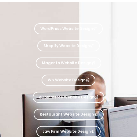
WordPress Website Design
Shopify Website Design
Magento Website Design
Wix Website Design
eCommerce Website Design
Restaurant Website Design
Law Firm Website Design