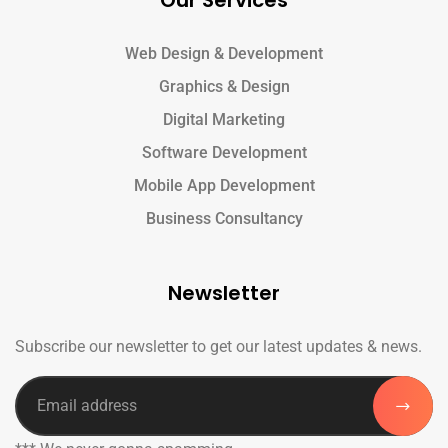
Our Services
Web Design & Development
Graphics & Design
Digital Marketing
Software Development
Mobile App Development
Business Consultancy
Newsletter
Subscribe our newsletter to get our latest updates & news.