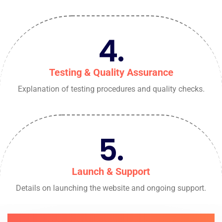
4.
Testing & Quality Assurance
Explanation of testing procedures and quality checks.
5.
Launch & Support
Details on launching the website and ongoing support.