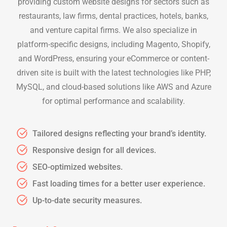
providing custom website designs for sectors such as
restaurants, law firms, dental practices, hotels, banks,
and venture capital firms. We also specialize in
platform-specific designs, including Magento, Shopify,
and WordPress, ensuring your eCommerce or content-
driven site is built with the latest technologies like PHP,
MySQL, and cloud-based solutions like AWS and Azure
for optimal performance and scalability.
Tailored designs reflecting your brand’s identity.
Responsive design for all devices.
SEO-optimized websites.
Fast loading times for a better user experience.
Up-to-date security measures.