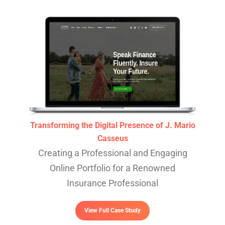
Transforming the Digital Presence of J. Mario
Casseus
Creating a Professional and Engaging
Online Portfolio for a Renowned
Insurance Professional
View Full Case Study