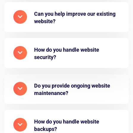
Can you help improve our existing
website?
How do you handle website
security?
Do you provide ongoing website
maintenance?
How do you handle website
backups?