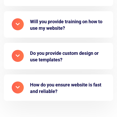
Will you provide training on how to
use my website?
Do you provide custom design or
use templates?
How do you ensure website is fast
and reliable?