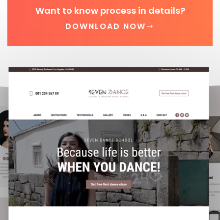
Want to know process in details?
DOWNLOAD NOW