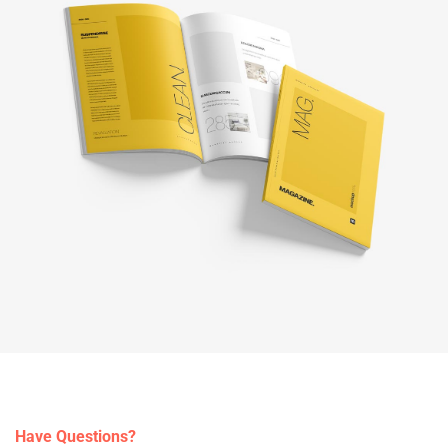
Have Questions?