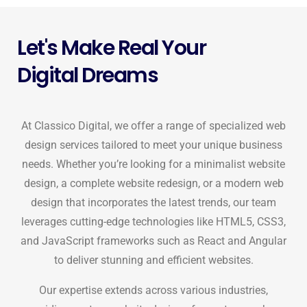
Let's Make Real Your
Digital Dreams
At Classico Digital, we offer a range of specialized web
design services tailored to meet your unique business
needs. Whether you’re looking for a minimalist website
design, a complete website redesign, or a modern web
design that incorporates the latest trends, our team
leverages cutting-edge technologies like HTML5, CSS3,
and JavaScript frameworks such as React and Angular
to deliver stunning and efficient websites.
Our expertise extends across various industries,