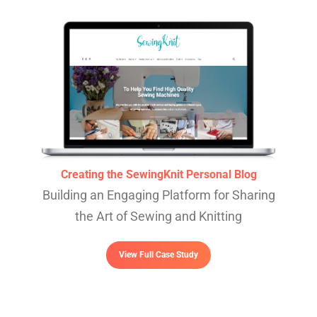
Creating the SewingKnit Personal Blog
Building an Engaging Platform for Sharing
the Art of Sewing and Knitting
View Full Case Study