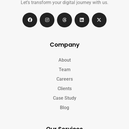
Let’s transform your digital journey with us.
Company
About
Team
Careers
Clients
Case Study
Blog