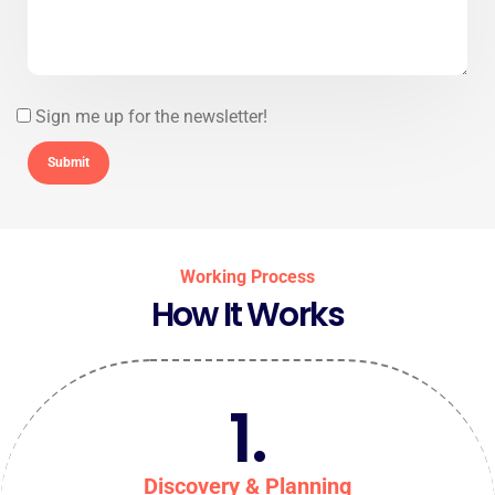
Sign me up for the newsletter!
Working Process
How It Works
1.
Discovery & Planning