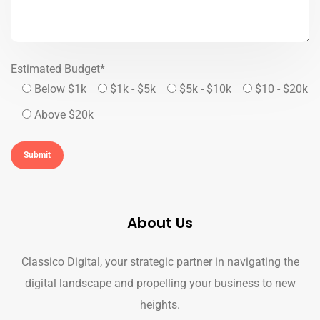
Estimated Budget*
Below $1k
$1k - $5k
$5k - $10k
$10 - $20k
Above $20k
About Us
Classico Digital, your strategic partner in navigating the
digital landscape and propelling your business to new
heights.