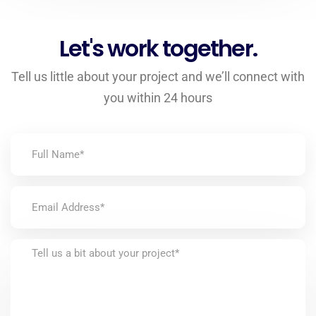
Let's work together.
Tell us little about your project and we’ll connect with
you within 24 hours