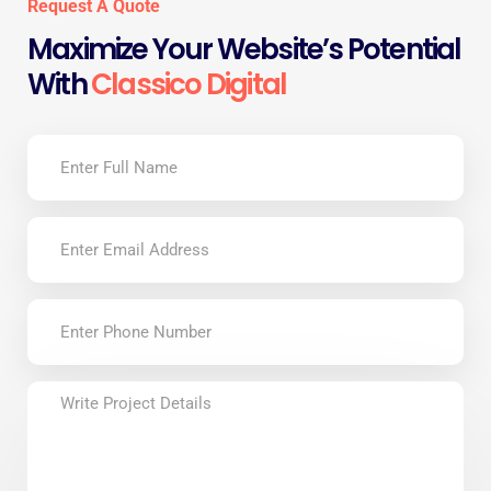
Request A Quote
Maximize Your Website’s Potential
With
Classico Digital