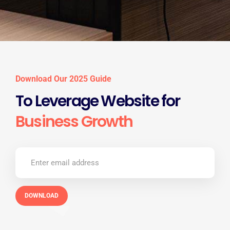
Download Our 2025 Guide
To Leverage Website for
Business Growth