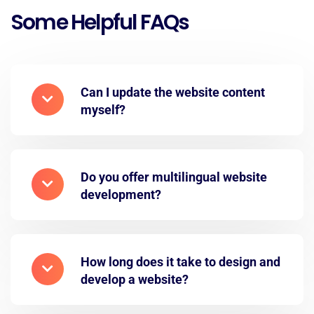
Some Helpful FAQs
Can I update the website content
myself?
Do you offer multilingual website
development?
How long does it take to design and
develop a website?