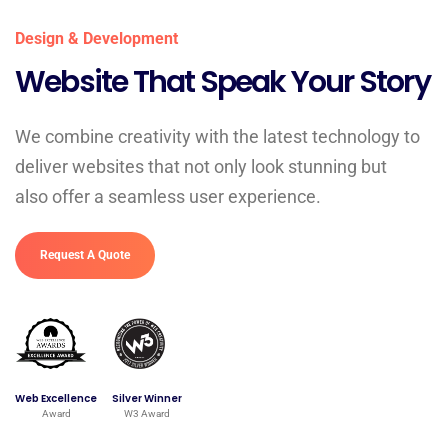
Design & Development
Website That Speak Your Story
We combine creativity with the latest technology to
deliver websites that not only look stunning but
also offer a seamless user experience.
Request A Quote
Web Excellence
Silver Winner
Award
W3 Award