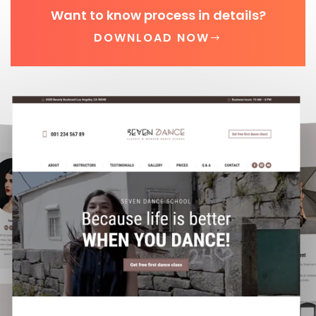
Want to know process in details?
DOWNLOAD NOW