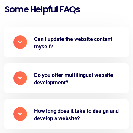
Some Helpful FAQs
Can I update the website content
myself?
Do you offer multilingual website
development?
How long does it take to design and
develop a website?