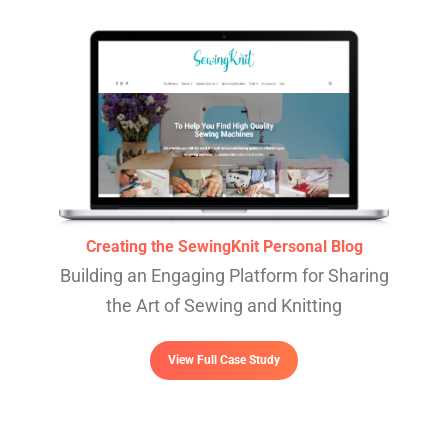
Creating the SewingKnit Personal Blog
Building an Engaging Platform for Sharing
the Art of Sewing and Knitting
View Full Case Study