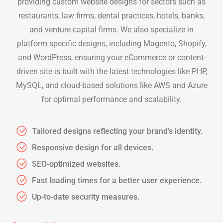
providing custom website designs for sectors such as
restaurants, law firms, dental practices, hotels, banks,
and venture capital firms. We also specialize in
platform-specific designs, including Magento, Shopify,
and WordPress, ensuring your eCommerce or content-
driven site is built with the latest technologies like PHP,
MySQL, and cloud-based solutions like AWS and Azure
for optimal performance and scalability.
Tailored designs reflecting your brand’s identity.
Responsive design for all devices.
SEO-optimized websites.
Fast loading times for a better user experience.
Up-to-date security measures.