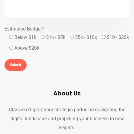
Estimated Budget*
Below $1k
$1k - $5k
$5k - $10k
$10 - $20k
Above $20k
About Us
Classico Digital, your strategic partner in navigating the
digital landscape and propelling your business to new
heights.