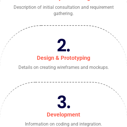
Description of initial consultation and requirement
gathering.
2.
Design & Prototyping
Details on creating wireframes and mockups.
3.
Development
Information on coding and integration.