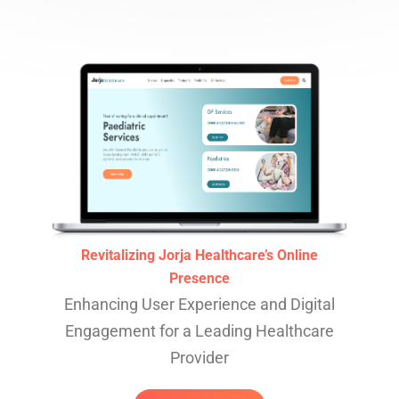
Revitalizing Jorja Healthcare’s Online
Presence
Enhancing User Experience and Digital
Engagement for a Leading Healthcare
Provider