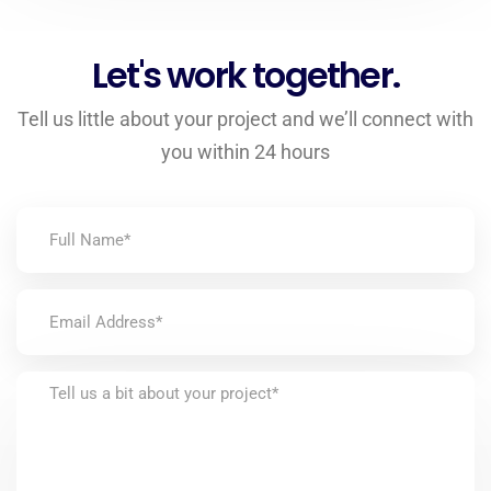
Let's work together.
Tell us little about your project and we’ll connect with
you within 24 hours