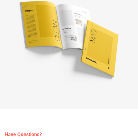
Have Questions?