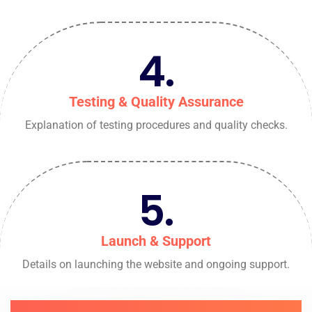
4.
Testing & Quality Assurance
Explanation of testing procedures and quality checks.
5.
Launch & Support
Details on launching the website and ongoing support.