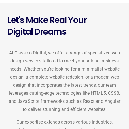
Let's Make Real Your
Digital Dreams
At Classico Digital, we offer a range of specialized web
design services tailored to meet your unique business
needs. Whether you’re looking for a minimalist website
design, a complete website redesign, or a modern web
design that incorporates the latest trends, our team
leverages cutting-edge technologies like HTML5, CSS3,
and JavaScript frameworks such as React and Angular
to deliver stunning and efficient websites.
Our expertise extends across various industries,