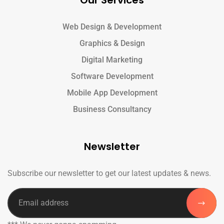
Our Services
Web Design & Development
Graphics & Design
Digital Marketing
Software Development
Mobile App Development
Business Consultancy
Newsletter
Subscribe our newsletter to get our latest updates & news.