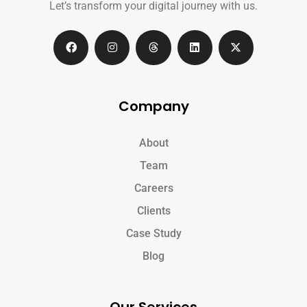
Let’s transform your digital journey with us.
Company
About
Team
Careers
Clients
Case Study
Blog