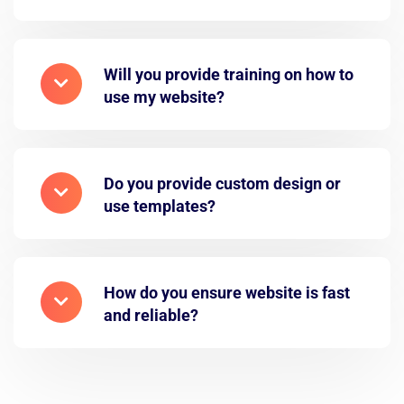
Will you provide training on how to
use my website?
Do you provide custom design or
use templates?
How do you ensure website is fast
and reliable?