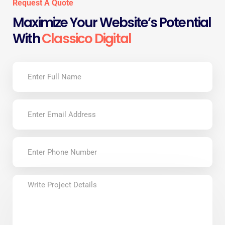
Request A Quote
Maximize Your Website’s Potential
With
Classico Digital