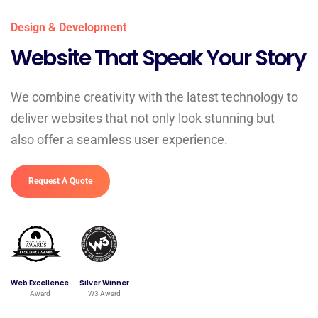
Design & Development
Website That Speak Your Story
We combine creativity with the latest technology to
deliver websites that not only look stunning but
also offer a seamless user experience.
Request A Quote
Web Excellence
Silver Winner
Award
W3 Award