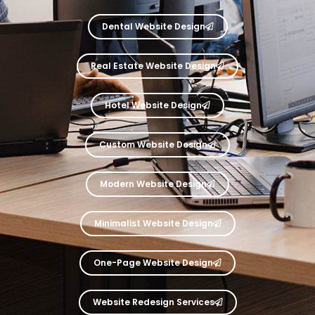
Dental Website Design
Real Estate Website Design
Hotel Website Design
Custom Website Design
Modern Website Design
Minimalist Website Design
One-Page Website Design
Website Redesign Services