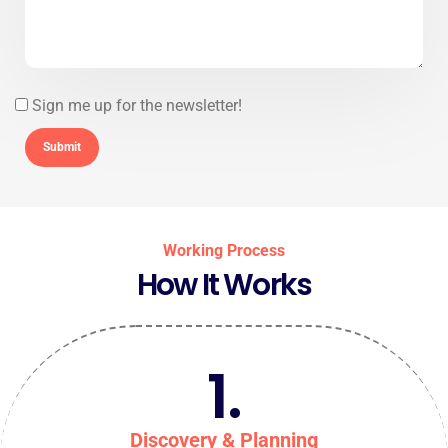
Sign me up for the newsletter!
Working Process
How It Works
1.
Discovery & Planning