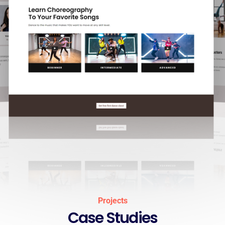
Projects
Case Studies