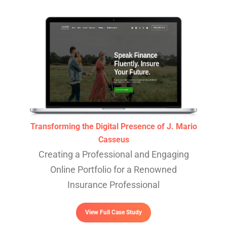
Transforming the Digital Presence of J. Mario
Casseus
Creating a Professional and Engaging
Online Portfolio for a Renowned
Insurance Professional
View Full Case Study