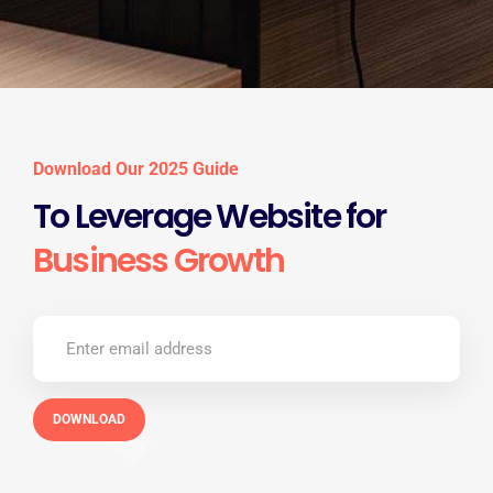
Download Our 2025 Guide
To Leverage Website for
Business Growth