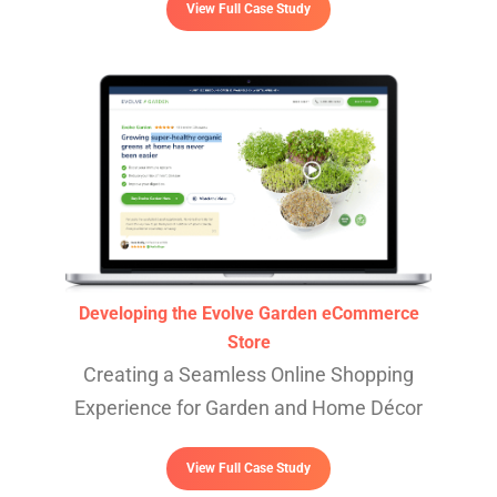
View Full Case Study
Developing the Evolve Garden eCommerce
Store
Creating a Seamless Online Shopping
Experience for Garden and Home Décor
View Full Case Study