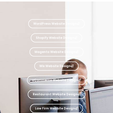
WordPress Website Design
Shopify Website Design
Magento Website Design
Wix Website Design
eCommerce Website Design
Restaurant Website Design
Law Firm Website Design