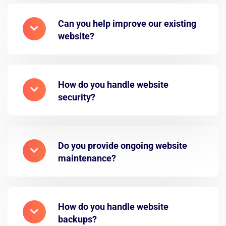
Can you help improve our existing
website?
How do you handle website
security?
Do you provide ongoing website
maintenance?
How do you handle website
backups?