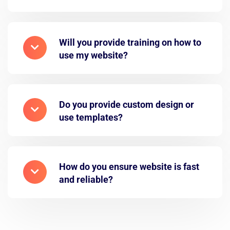
Will you provide training on how to
use my website?
Do you provide custom design or
use templates?
How do you ensure website is fast
and reliable?