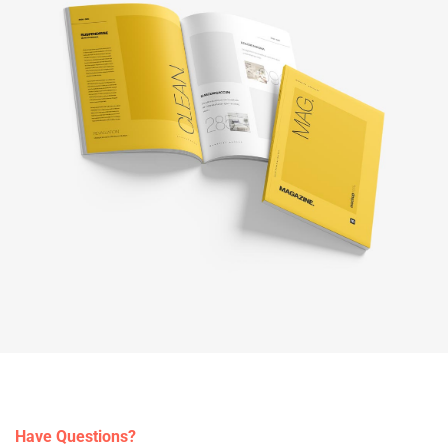
Have Questions?