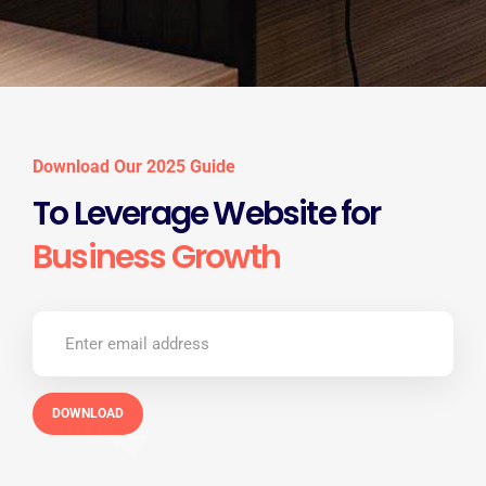
Download Our 2025 Guide
To Leverage Website for
Business Growth