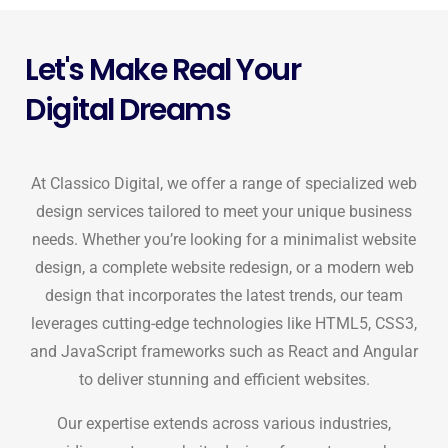
Let's Make Real Your
Digital Dreams
At Classico Digital, we offer a range of specialized web
design services tailored to meet your unique business
needs. Whether you’re looking for a minimalist website
design, a complete website redesign, or a modern web
design that incorporates the latest trends, our team
leverages cutting-edge technologies like HTML5, CSS3,
and JavaScript frameworks such as React and Angular
to deliver stunning and efficient websites.
Our expertise extends across various industries,