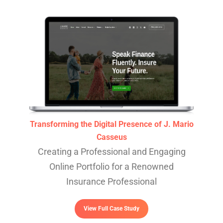
Transforming the Digital Presence of J. Mario
Casseus
Creating a Professional and Engaging
Online Portfolio for a Renowned
Insurance Professional
View Full Case Study