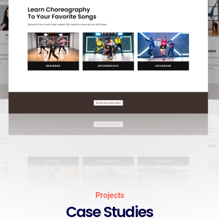
Projects
Case Studies