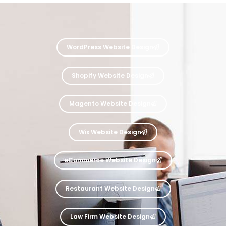
WordPress Website Design
Shopify Website Design
Magento Website Design
Wix Website Design
eCommerce Website Design
Restaurant Website Design
Law Firm Website Design