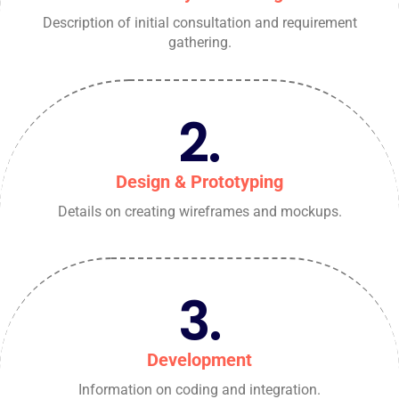
Description of initial consultation and requirement
gathering.
2.
Design & Prototyping
Details on creating wireframes and mockups.
3.
Development
Information on coding and integration.