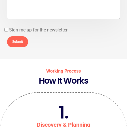
Sign me up for the newsletter!
Working Process
How It Works
1.
Discovery & Planning