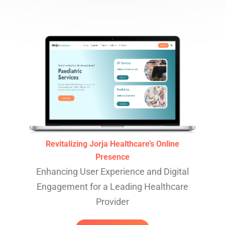
Revitalizing Jorja Healthcare’s Online
Presence
Enhancing User Experience and Digital
Engagement for a Leading Healthcare
Provider