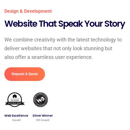
Design & Development
Website That Speak Your Story
We combine creativity with the latest technology to
deliver websites that not only look stunning but
also offer a seamless user experience.
Request A Quote
Web Excellence
Silver Winner
Award
W3 Award