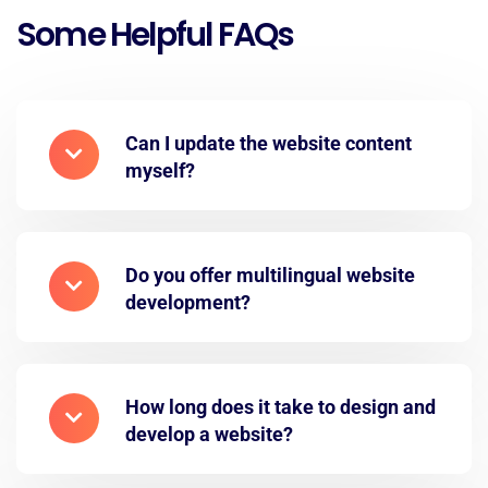
Some Helpful FAQs
Can I update the website content
myself?
Do you offer multilingual website
development?
How long does it take to design and
develop a website?