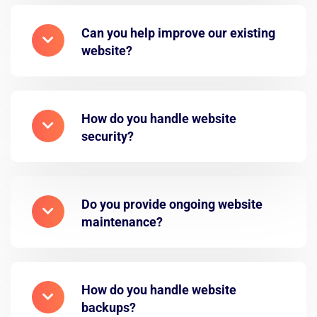
Can you help improve our existing
website?
How do you handle website
security?
Do you provide ongoing website
maintenance?
How do you handle website
backups?