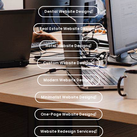
Dental Website Design
Real Estate Website Design
Hotel Website Design
Custom Website Design
Modern Website Design
Minimalist Website Design
One-Page Website Design
Website Redesign Services