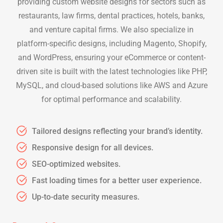
providing custom website designs for sectors such as
restaurants, law firms, dental practices, hotels, banks,
and venture capital firms. We also specialize in
platform-specific designs, including Magento, Shopify,
and WordPress, ensuring your eCommerce or content-
driven site is built with the latest technologies like PHP,
MySQL, and cloud-based solutions like AWS and Azure
for optimal performance and scalability.
Tailored designs reflecting your brand’s identity.
Responsive design for all devices.
SEO-optimized websites.
Fast loading times for a better user experience.
Up-to-date security measures.