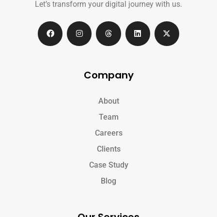
Let’s transform your digital journey with us.
Company
About
Team
Careers
Clients
Case Study
Blog