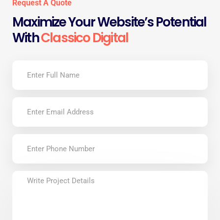
Request A Quote
Maximize Your Website’s Potential
With
Classico Digital