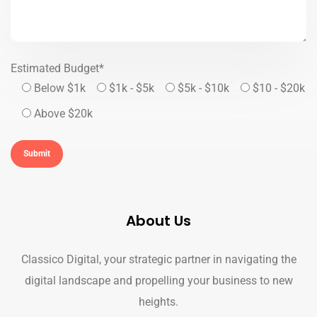
Estimated Budget*
Below $1k
$1k - $5k
$5k - $10k
$10 - $20k
Above $20k
About Us
Classico Digital, your strategic partner in navigating the
digital landscape and propelling your business to new
heights.