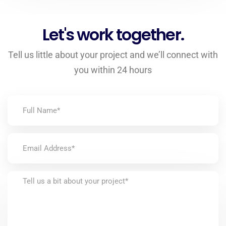
Let's work together.
Tell us little about your project and we’ll connect with
you within 24 hours