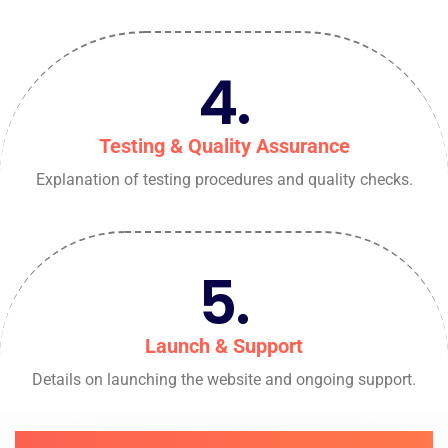
4.
Testing & Quality Assurance
Explanation of testing procedures and quality checks.
5.
Launch & Support
Details on launching the website and ongoing support.