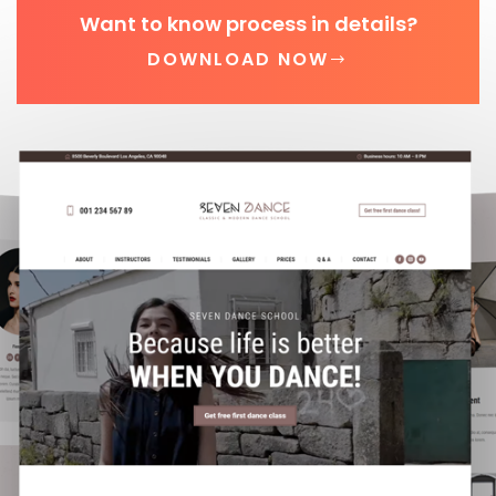
Want to know process in details?
DOWNLOAD NOW