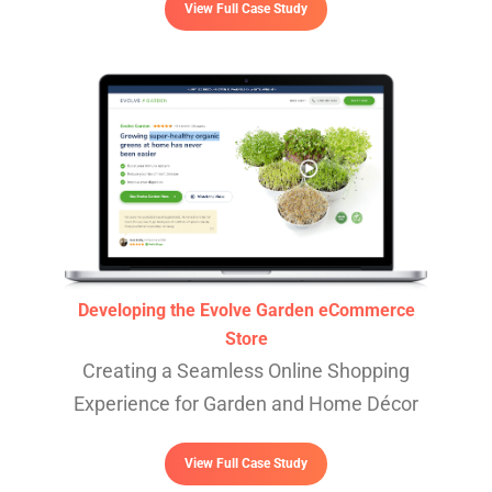
View Full Case Study
Developing the Evolve Garden eCommerce
Store
Creating a Seamless Online Shopping
Experience for Garden and Home Décor
View Full Case Study