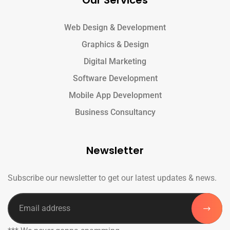
Our Services
Web Design & Development
Graphics & Design
Digital Marketing
Software Development
Mobile App Development
Business Consultancy
Newsletter
Subscribe our newsletter to get our latest updates & news.