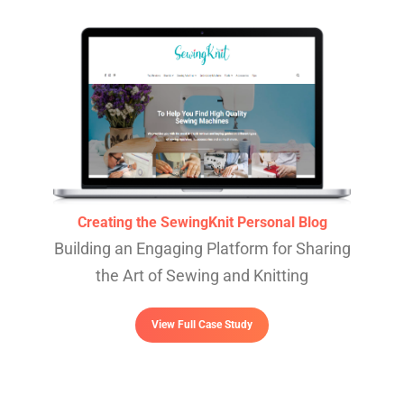
Creating the SewingKnit Personal Blog
Building an Engaging Platform for Sharing
the Art of Sewing and Knitting
View Full Case Study