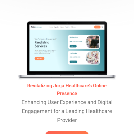
Revitalizing Jorja Healthcare’s Online
Presence
Enhancing User Experience and Digital
Engagement for a Leading Healthcare
Provider