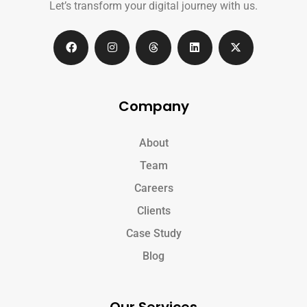
Let’s transform your digital journey with us.
Company
About
Team
Careers
Clients
Case Study
Blog