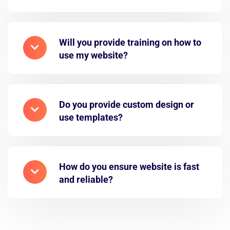
Will you provide training on how to
use my website?
Do you provide custom design or
use templates?
How do you ensure website is fast
and reliable?