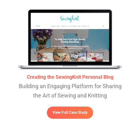
Creating the SewingKnit Personal Blog
Building an Engaging Platform for Sharing
the Art of Sewing and Knitting
View Full Case Study