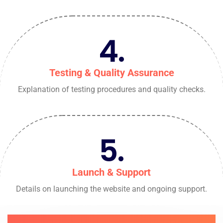
4.
Testing & Quality Assurance
Explanation of testing procedures and quality checks.
5.
Launch & Support
Details on launching the website and ongoing support.