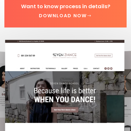
Want to know process in details?
DOWNLOAD NOW