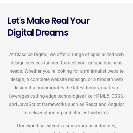
Let's Make Real Your
Digital Dreams
At Classico Digital, we offer a range of specialized web
design services tailored to meet your unique business
needs. Whether you’re looking for a minimalist website
design, a complete website redesign, or a modern web
design that incorporates the latest trends, our team
leverages cutting-edge technologies like HTML5, CSS3,
and JavaScript frameworks such as React and Angular
to deliver stunning and efficient websites.
Our expertise extends across various industries,