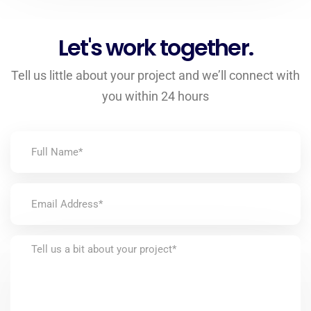
Let's work together.
Tell us little about your project and we’ll connect with
you within 24 hours