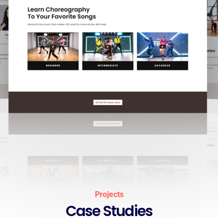
Projects
Case Studies