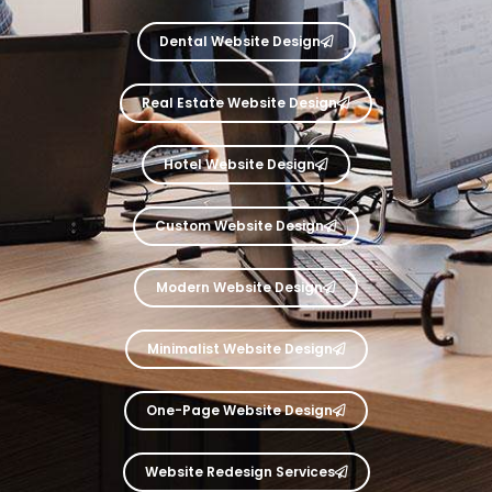
Dental Website Design
Real Estate Website Design
Hotel Website Design
Custom Website Design
Modern Website Design
Minimalist Website Design
One-Page Website Design
Website Redesign Services