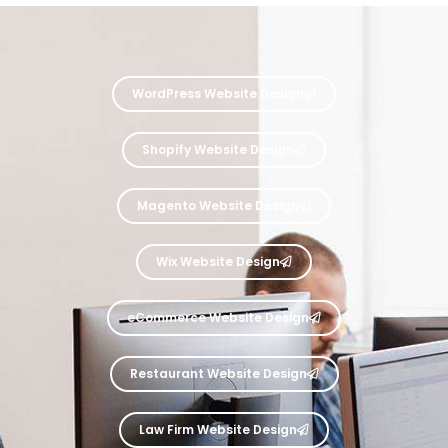
WordPress Website Design
Shopify Website Design
Magento Website Design
Wix Website Design
eCommerce Website Design
Restaurant Website Design
Law Firm Website Design