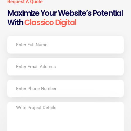
Request A Quote
Maximize Your Website’s Potential
With
Classico Digital