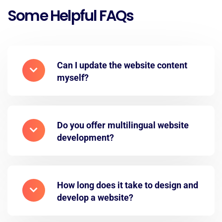
Some Helpful FAQs
Can I update the website content
myself?
Do you offer multilingual website
development?
How long does it take to design and
develop a website?