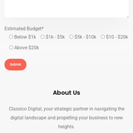
Estimated Budget*
Below $1k
$1k - $5k
$5k - $10k
$10 - $20k
Above $20k
About Us
Classico Digital, your strategic partner in navigating the
digital landscape and propelling your business to new
heights.