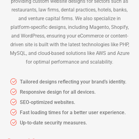
providing custom website designs for sectors such as
restaurants, law firms, dental practices, hotels, banks,
and venture capital firms. We also specialize in
platform-specific designs, including Magento, Shopify,
and WordPress, ensuring your eCommerce or content-
driven site is built with the latest technologies like PHP,
MySQL, and cloud-based solutions like AWS and Azure
for optimal performance and scalability.
Tailored designs reflecting your brand’s identity.
Responsive design for all devices.
SEO-optimized websites.
Fast loading times for a better user experience.
Up-to-date security measures.