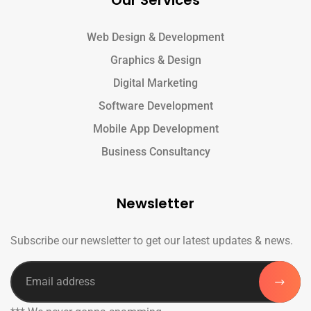
Our Services
Web Design & Development
Graphics & Design
Digital Marketing
Software Development
Mobile App Development
Business Consultancy
Newsletter
Subscribe our newsletter to get our latest updates & news.