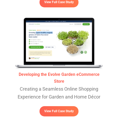
View Full Case Study
Developing the Evolve Garden eCommerce
Store
Creating a Seamless Online Shopping
Experience for Garden and Home Décor
View Full Case Study