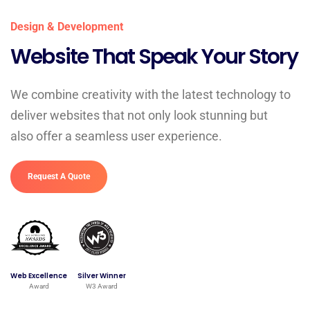
Design & Development
Website That Speak Your Story
We combine creativity with the latest technology to
deliver websites that not only look stunning but
also offer a seamless user experience.
Request A Quote
Web Excellence
Silver Winner
Award
W3 Award