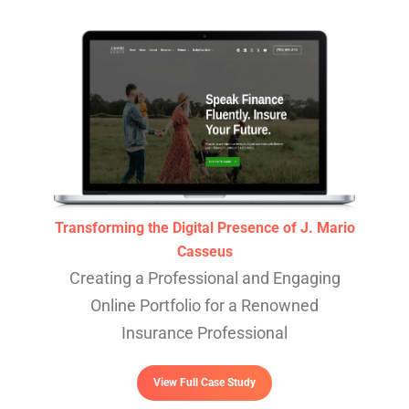
Transforming the Digital Presence of J. Mario
Casseus
Creating a Professional and Engaging
Online Portfolio for a Renowned
Insurance Professional
View Full Case Study