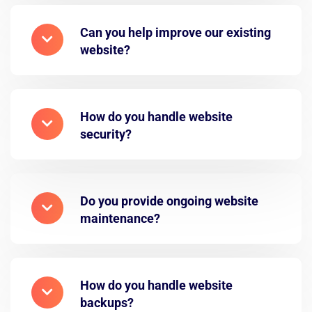
Can you help improve our existing
website?
How do you handle website
security?
Do you provide ongoing website
maintenance?
How do you handle website
backups?