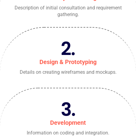
Description of initial consultation and requirement
gathering.
2.
Design & Prototyping
Details on creating wireframes and mockups.
3.
Development
Information on coding and integration.