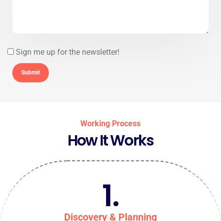
Sign me up for the newsletter!
Working Process
How It Works
1.
Discovery & Planning