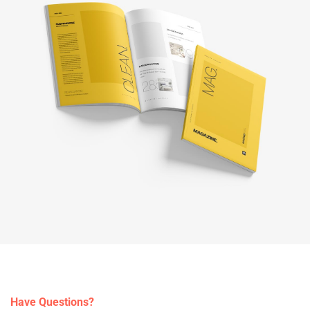
Have Questions?