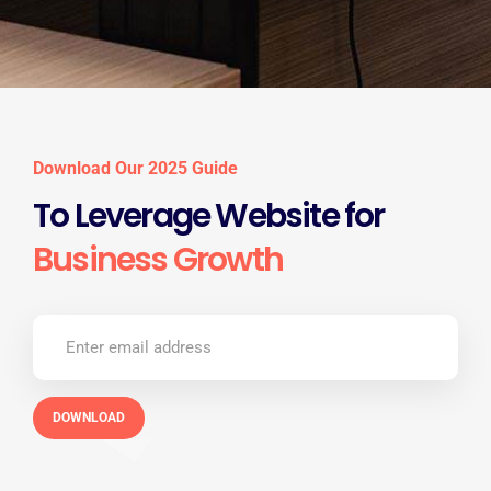
Download Our 2025 Guide
To Leverage Website for
Business Growth