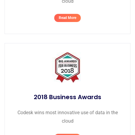
cloud
Read More
2018 Business Awards
Codesk wins most innovative use of data in the
cloud