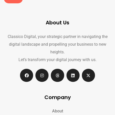
About Us
Classico Digital, your strategic partner in navigating the
digital landscape and propelling your business to new
heights.
Let’s transform your digital journey with us.
Company
About