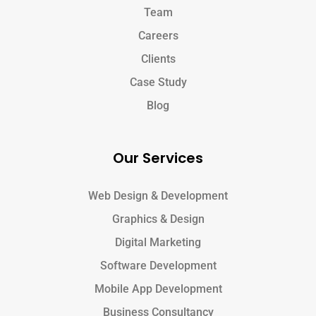
Team
Careers
Clients
Case Study
Blog
Our Services
Web Design & Development
Graphics & Design
Digital Marketing
Software Development
Mobile App Development
Business Consultancy