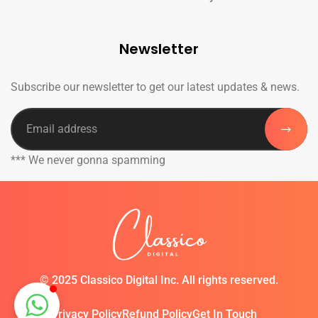
Newsletter
Subscribe our newsletter to get our latest updates & news.
*** We never gonna spamming
©
2025 Classico Digital Inc. All rights reserved.
Privacy Policy
Refund Policy
Get In Touch