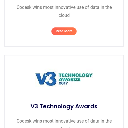
Codesk wins most innovative use of data in the
cloud
Read More
V3 Technology Awards
Codesk wins most innovative use of data in the