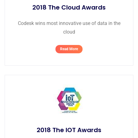
2018 The Cloud Awards
Codesk wins most innovative use of data in the
cloud
Read More
2018 The IOT Awards