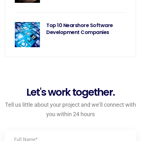
Top 10 Nearshore Software
Development Companies
Let's work together.
Tell us little about your project and we’ll connect with
you within 24 hours