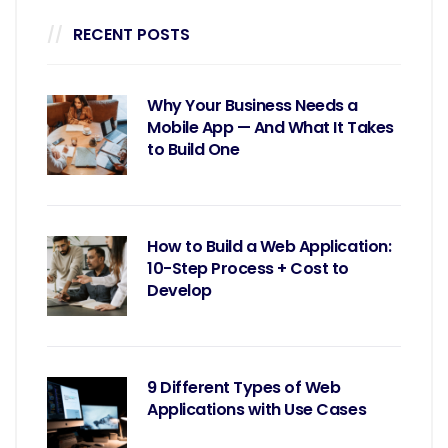
RECENT POSTS
Why Your Business Needs a
Mobile App — And What It Takes
to Build One
How to Build a Web Application:
10-Step Process + Cost to
Develop
9 Different Types of Web
Applications with Use Cases