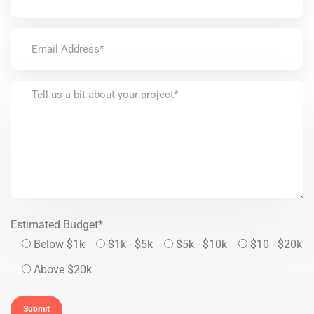
Estimated Budget*
Below $1k
$1k - $5k
$5k - $10k
$10 - $20k
Above $20k