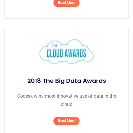
Read More
2018 The Big Data Awards
Codesk wins most innovative use of data in the
cloud
Read More