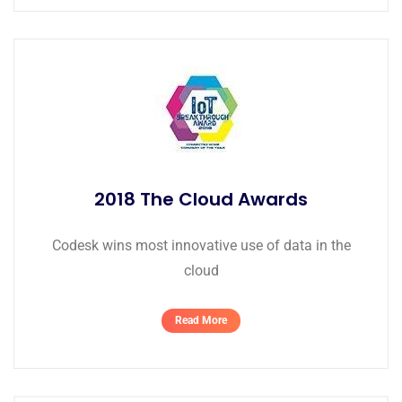
2018 The Cloud Awards
Codesk wins most innovative use of data in the
cloud
Read More