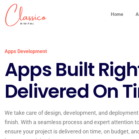
Home
A
Apps Development
Apps Built Righ
Delivered On T
We take care of design, development, and deployment 
finish. With a seamless process and expert attention to
ensure your project is delivered on time, on budget, an