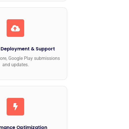
 Deployment & Support
ore, Google Play submissions
and updates.
mance Optimization