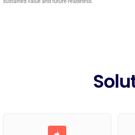
sustained value and future-readiness.
Solu