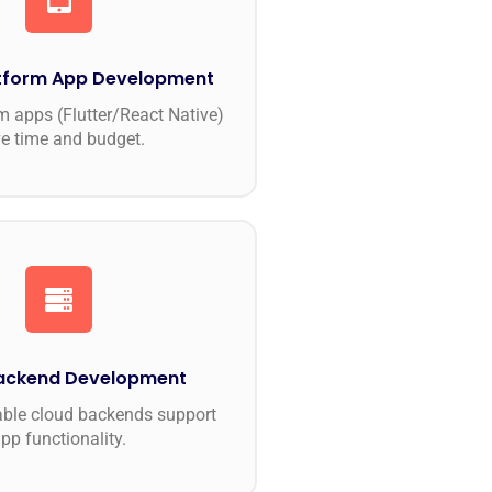
tform App Development
m apps (Flutter/React Native)
e time and budget.
Backend Development
able cloud backends support
pp functionality.