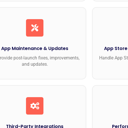
App Maintenance & Updates
App Store
rovide post-launch fixes, improvements,
Handle App St
and updates.
Third-Party Integrations
Perfor