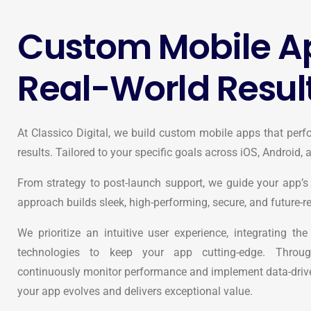
Custom Mobile Ap
Real-World Resul
At Classico Digital, we build custom mobile apps that perfo
results. Tailored to your specific goals across iOS, Android,
From strategy to post-launch support, we guide your app’s 
approach builds sleek, high-performing, secure, and future-r
We prioritize an intuitive user experience, integrating th
technologies to keep your app cutting-edge. Throug
continuously monitor performance and implement data-drive
your app evolves and delivers exceptional value.