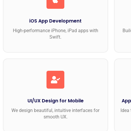
iOS App Development
High-performance iPhone, iPad apps with
Buil
Swift.
UI/UX Design for Mobile
App
We design beautiful, intuitive interfaces for
Idea 
smooth UX.