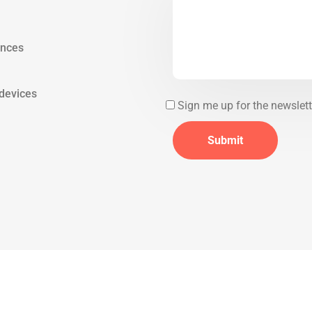
ences
 devices
Sign me up for the newslett