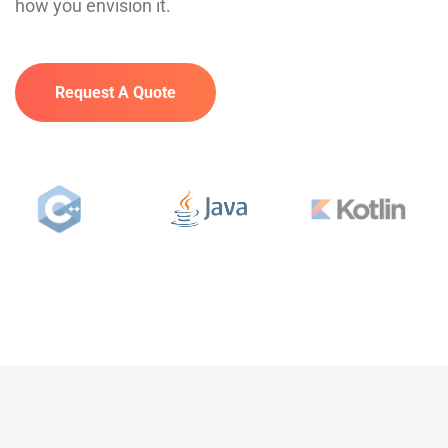
how you envision it.
Request A Quote