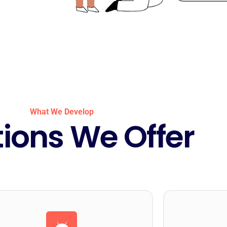
What We Develop
tions We Offer