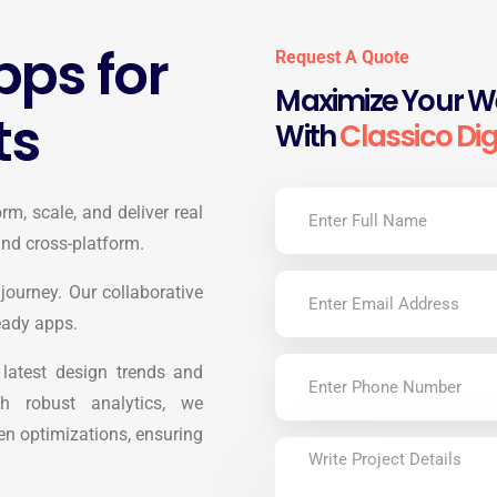
ps for
Request A Quote
Maximize Your We
ts
With
Classico Dig
rm, scale, and deliver real
 and cross-platform.
journey. Our collaborative
eady apps.
e latest design trends and
h robust analytics, we
n optimizations, ensuring