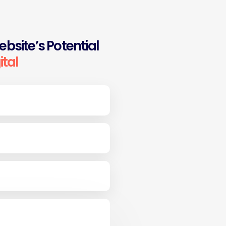
bsite’s Potential
ital