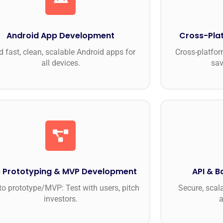
Android App Development
Cross-Pla
d fast, clean, scalable Android apps for
Cross-platfor
all devices.
sav
 Prototyping & MVP Development
API & 
to prototype/MVP: Test with users, pitch
Secure, scal
investors.
a