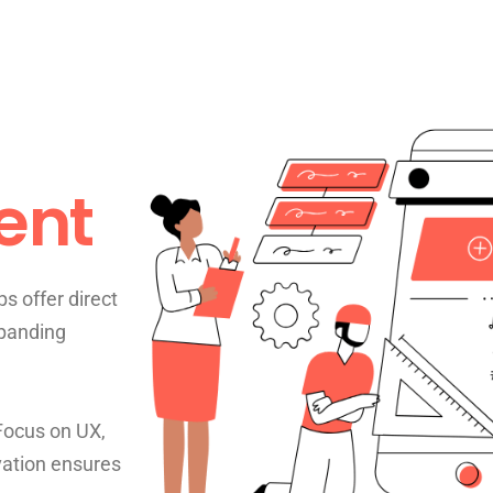
ent
s offer direct
xpanding
 Focus on UX,
vation ensures