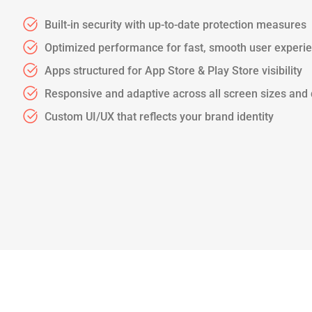
Built-in security with up-to-date protection measures
Optimized performance for fast, smooth user experi
Apps structured for App Store & Play Store visibility
Responsive and adaptive across all screen sizes and
Custom UI/UX that reflects your brand identity