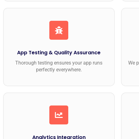
App Testing & Quality Assurance
Thorough testing ensures your app runs
We p
perfectly everywhere.
Analytics Integration