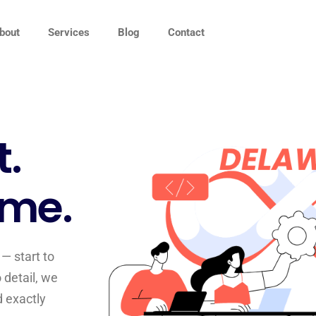
bout
Services
Blog
Contact
t.
ime.
— start to
 detail, we
d exactly