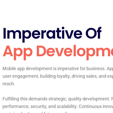
Imperative Of
App Developm
Mobile app development is imperative for business. App
user engagement, building loyalty, driving sales, and e
reach.
Fulfilling this demands strategic, quality development.
performance, security, and scalability. Continuous inno