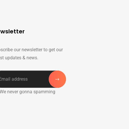
wsletter
scribe our newsletter to get our
est updates & news.
 We never gonna spamming