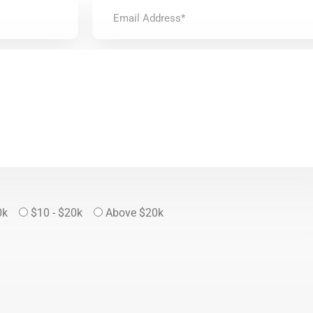
0k
$10 - $20k
Above $20k