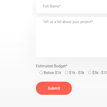
Estimated Budget*
Below $1k
$1k - $5k
$5k - $1