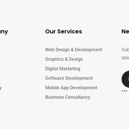
ny
Our Services
Ne
Web Design & Development
Sub
lat
Graphics & Design
Digital Marketing
Software Development
y
Mobile App Development
***
Business Consultancy