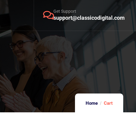
Get Support
support@classicodigital.com
Home
Cart