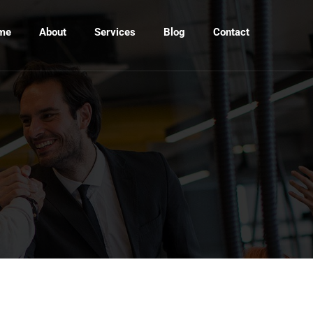
me
About
Services
Blog
Contact