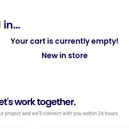
 in…
Your cart is currently empty!
New in store
et's work together.
your project and we’ll connect with you within 24 hours