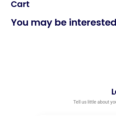
Cart
You may be interested
L
Tell us little about 