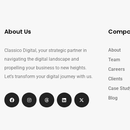
About Us
Compa
About
Classico Digital, your strategic partner in
navigating the digital landscape and
Team
propelling your business to new heights.
Careers
Let’s transform your digital journey with us.
Clients
Case Stud
Blog