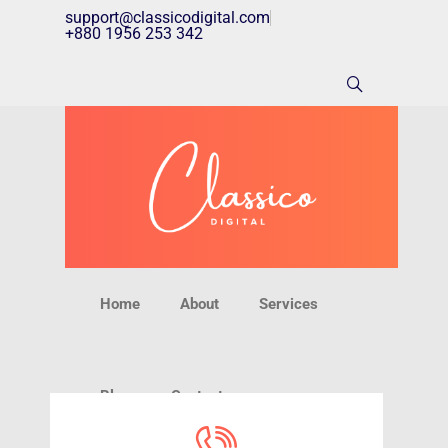
support@classicodigital.com
+880 1956 253 342
Home
About
Services
Blog
Contact