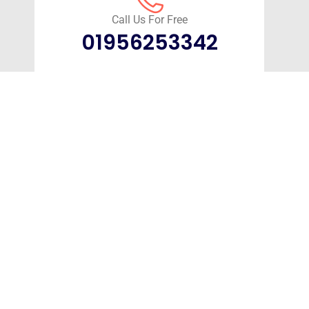
Call Us For Free
01956253342